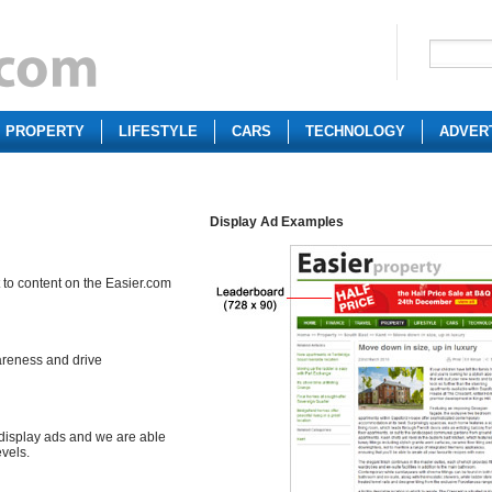
PROPERTY
LIFESTYLE
CARS
TECHNOLOGY
ADVER
Display Ad Examples
 to content on the Easier.com
areness and drive
 display ads and we are able
evels.