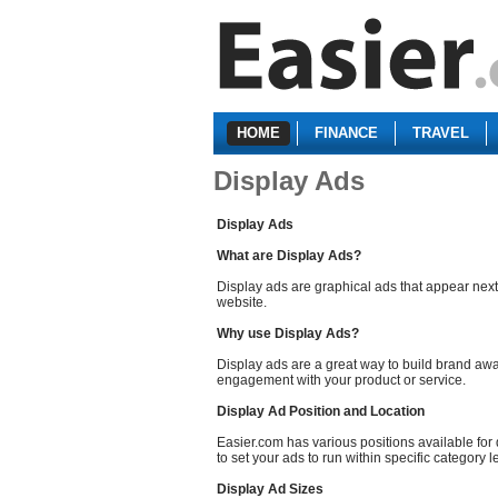
HOME
FINANCE
TRAVEL
Display Ads
Display Ads
What are Display Ads?
Display ads are graphical ads that appear next
website.
Why use Display Ads?
Display ads are a great way to build brand aw
engagement with your product or service.
Display Ad Position and Location
Easier.com has various positions available for
to set your ads to run within specific category l
Display Ad Sizes