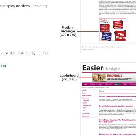
display ad sizes, including:
reative team can design these
 us
.