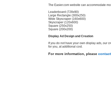
The Easier.com website can accommodate most 
Leaderboard (728x90)
Large Rectangle (300x250)
Wide Skyscraper (160x600)
Skyscraper (120x600)
Square (250x250)
Square (200x200)
Display Ad Design and Creation
If you do not have your own display ads, our c
for you, at additional cost.
For more information, please
contact