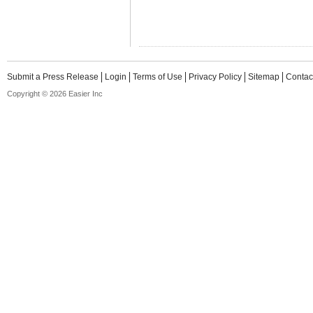
Submit a Press Release
Login
Terms of Use
Privacy Policy
Sitemap
Contac
Copyright © 2026 Easier Inc