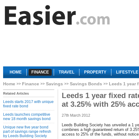
HOME
FINANCE
TRAVEL
PROPERTY
LIFESTYLE
Home
Finance
Savings
Savings Bonds
Leeds 1 year 
Leeds 1 year fixed ra
Related Articles
Leeds starts 2017 with unique
at 3.25% with 25% ac
fixed rate bond
Leeds launches competitive
27th March 2012
new 18 month savings bond
Leeds Building Society has unveiled a 1 ye
Unique new five year bond
combines a high guaranteed return of 3.25
part of savings range refresh
access to 25% of the funds, without notice 
by Leeds Building Society