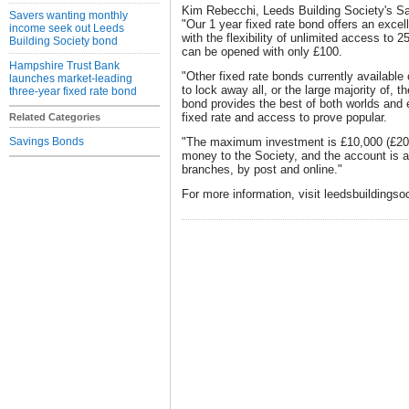
Kim Rebecchi, Leeds Building Society's Sa
Savers wanting monthly
"Our 1 year fixed rate bond offers an exce
income seek out Leeds
with the flexibility of unlimited access to 
Building Society bond
can be opened with only £100.
Hampshire Trust Bank
"Other fixed rate bonds currently availabl
launches market-leading
to lock away all, or the large majority of, 
three-year fixed rate bond
bond provides the best of both worlds and 
fixed rate and access to prove popular.
Related Categories
Savings Bonds
"The maximum investment is £10,000 (£20,0
money to the Society, and the account is a
branches, by post and online."
For more information, visit leedsbuildingso