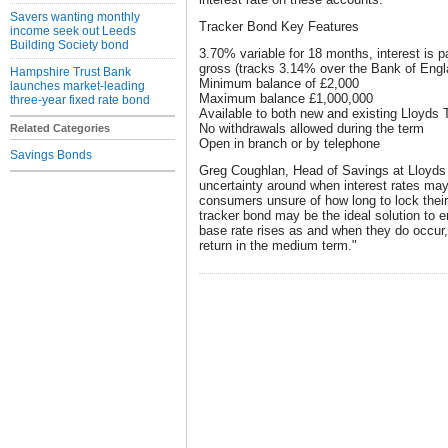
Savers wanting monthly
Tracker Bond Key Features
income seek out Leeds
Building Society bond
3.70% variable for 18 months, interest is p
gross (tracks 3.14% over the Bank of Engla
Hampshire Trust Bank
Minimum balance of £2,000
launches market-leading
Maximum balance £1,000,000
three-year fixed rate bond
Available to both new and existing Lloyd
No withdrawals allowed during the term
Related Categories
Open in branch or by telephone
Savings Bonds
Greg Coughlan, Head of Savings at Lloyds TS
uncertainty around when interest rates may
consumers unsure of how long to lock thei
tracker bond may be the ideal solution to e
base rate rises as and when they do occur, 
return in the medium term."