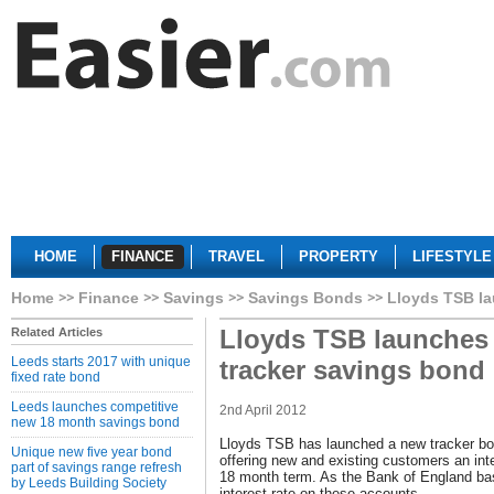
HOME
FINANCE
TRAVEL
PROPERTY
LIFESTYLE
Home
Finance
Savings
Savings Bonds
Lloyds TSB la
Lloyds TSB launches
Related Articles
Leeds starts 2017 with unique
tracker savings bond
fixed rate bond
Leeds launches competitive
2nd April 2012
new 18 month savings bond
Lloyds TSB has launched a new tracker bo
Unique new five year bond
offering new and existing customers an in
part of savings range refresh
18 month term. As the Bank of England base
by Leeds Building Society
interest rate on these accounts.