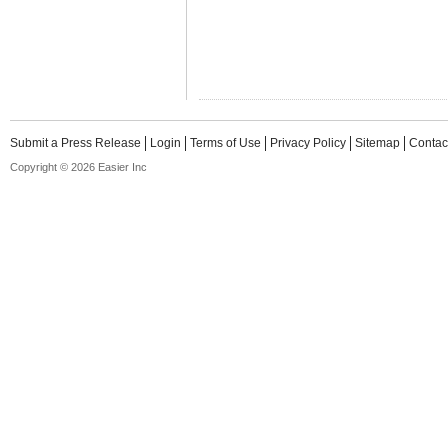
Submit a Press Release
Login
Terms of Use
Privacy Policy
Sitemap
Contac
Copyright © 2026 Easier Inc