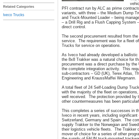
vehi
Related Categories
PFI contract run by ALC as prime contracto
variants, with three – the Medium Dump T
Iveco Trucks
and Truck-Mounted Loader – being manage
– a Drill Rig and a Flush Capping System 
direct control.
The second procurement resulted from the s
service. The requirement was for a fleet 
Trucks for service on operations.
As Iveco had already developed a ballistic 
the 8x8 Trakker was a natural choice for t
procurement was a direct purchase by the
the complete integration activity. This requ
sub-contractors – GD (UK), Terex Atlas, 
Engineering and KraussMaffei Wegmann.
A total fleet of 24 Self-Loading Dump Truck
with the majority of the fleet on operation
well received. The protection provided by 
other countermeasures has been particula
This completes a series of successes in the
Iveco in recent years, including significant
Switzerland, Germany and Spain. The comp
supply Trakker to the Norwegian and Swed
their logistics vehicle fleets. The Trakker
mover of choice for a series of other prog
the supply of FAUN truck-mounted trackwa