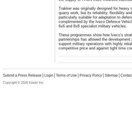
Trakker was originally designed for heavy 
quarry work, but its reliability, flexibility a
particularly suitable for adaptation to defen
complimented by the Iveco Defence Vehicl
6x6 and 8x8 specialist military vehicles.
These programmes show how Iveco’s strateg
partnerships has allowed the development a
support military operations with highly reli
competitive price and against tight time co
Submit a Press Release
Login
Terms of Use
Privacy Policy
Sitemap
Contac
Copyright © 2026 Easier Inc