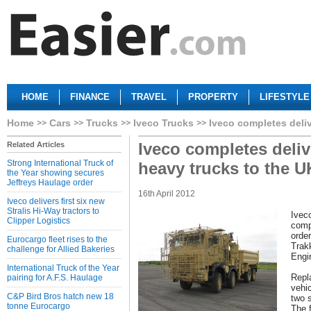
HOME
FINANCE
TRAVEL
PROPERTY
LIFESTYLE
Home
Cars
Trucks
Iveco Trucks
Iveco completes deli
Iveco completes deliv
Related Articles
Strong International Truck of
heavy trucks to the 
the Year showing secures
Jeffreys Haulage order
16th April 2012
Iveco delivers first six new
Stralis Hi-Way tractors to
Ivec
Clipper Logistics
compl
orde
Eurocargo fleet rises to the
Trak
challenge for Allied Bakeries
Engi
International Truck of the Year
Repla
pairing for A.F.S. Haulage
vehi
C&P Bird Bros hatch new 18
two 
tonne Eurocargo
The f