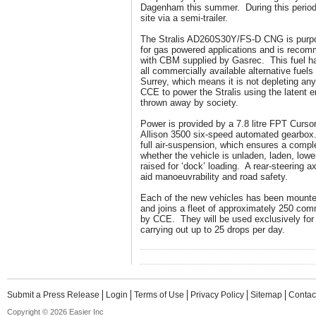
Dagenham this summer. During this period, 
site via a semi-trailer.
The Stralis AD260S30Y/FS-D CNG is purpose
for gas powered applications and is recom
with CBM supplied by Gasrec. This fuel ha
all commercially available alternative fuels
Surrey, which means it is not depleting any
CCE to power the Stralis using the latent 
thrown away by society.
Power is provided by a 7.8 litre FPT Curso
Allison 3500 six-speed automated gearbox.
full air-suspension, which ensures a comple
whether the vehicle is unladen, laden, lowe
raised for ‘dock’ loading. A rear-steering 
aid manoeuvrability and road safety.
Each of the new vehicles has been mounte
and joins a fleet of approximately 250 comm
by CCE. They will be used exclusively for u
carrying out up to 25 drops per day.
Submit a Press Release
Login
Terms of Use
Privacy Policy
Sitemap
Contac
Copyright © 2026 Easier Inc