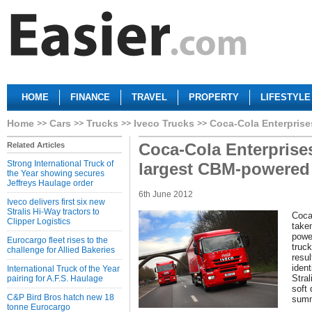
HOME
FINANCE
TRAVEL
PROPERTY
LIFESTYLE
Home
Cars
Trucks
Iveco Trucks
Coca-Cola Enterprise
Coca-Cola Enterprise
Related Articles
Strong International Truck of
largest CBM-powered t
the Year showing secures
Jeffreys Haulage order
6th June 2012
Iveco delivers first six new
Stralis Hi-Way tractors to
Coca
Clipper Logistics
taken
power
Eurocargo fleet rises to the
truck
challenge for Allied Bakeries
resul
iden
International Truck of the Year
Stral
pairing for A.F.S. Haulage
soft 
C&P Bird Bros hatch new 18
summ
tonne Eurocargo