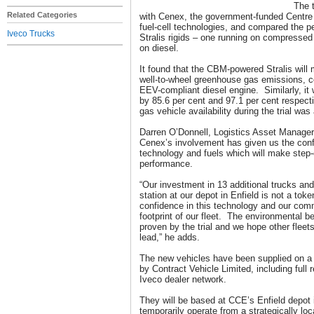
The t
Related Categories
with Cenex, the government-funded Centre 
fuel-cell technologies, and compared the p
Iveco Trucks
Stralis rigids – one running on compresse
on diesel.
It found that the CBM-powered Stralis will
well-to-wheel greenhouse gas emissions, c
EEV-compliant diesel engine. Similarly, i
by 85.6 per cent and 97.1 per cent respect
gas vehicle availability during the trial wa
Darren O’Donnell, Logistics Asset Manager
Cenex’s involvement has given us the conf
technology and fuels which will make step
performance.
“Our investment in 13 additional trucks an
station at our depot in Enfield is not a toke
confidence in this technology and our com
footprint of our fleet. The environmental 
proven by the trial and we hope other fleets 
lead,” he adds.
The new vehicles have been supplied on a 
by Contract Vehicle Limited, including full
Iveco dealer network.
They will be based at CCE’s Enfield depot 
temporarily operate from a strategically locat