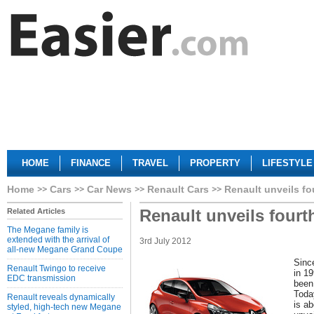
HOME
FINANCE
TRAVEL
PROPERTY
LIFESTYLE
Home
Cars
Car News
Renault Cars
Renault unveils fo
Renault unveils fourt
Related Articles
The Megane family is
extended with the arrival of
3rd July 2012
all-new Megane Grand Coupe
Since
Renault Twingo to receive
in 1
EDC transmission
been
Today
Renault reveals dynamically
is ab
styled, high-tech new Megane