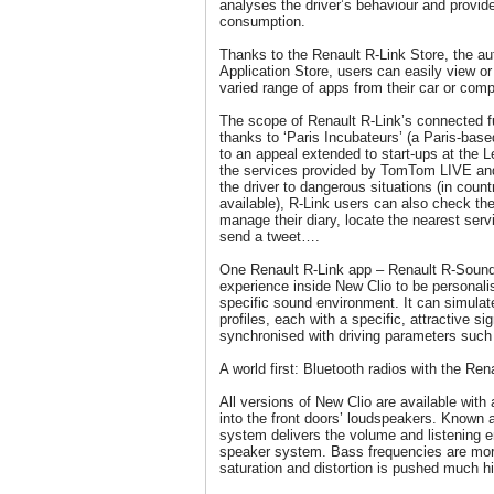
analyses the driver’s behaviour and provide
consumption.
Thanks to the Renault R-Link Store, the aut
Application Store, users can easily view 
varied range of apps from their car or comp
The scope of Renault R-Link’s connected fu
thanks to ‘Paris Incubateurs’ (a Paris-base
to an appeal extended to start-ups at the
the services provided by TomTom LIVE an
the driver to dangerous situations (in count
available), R-Link users can also check th
manage their diary, locate the nearest servi
send a tweet….
One Renault R-Link app – Renault R-Sound
experience inside New Clio to be personali
specific sound environment. It can simulat
profiles, each with a specific, attractive si
synchronised with driving parameters such
A world first: Bluetooth radios with the R
All versions of New Clio are available with
into the front doors’ loudspeakers. Known 
system delivers the volume and listening e
speaker system. Bass frequencies are more
saturation and distortion is pushed much hi