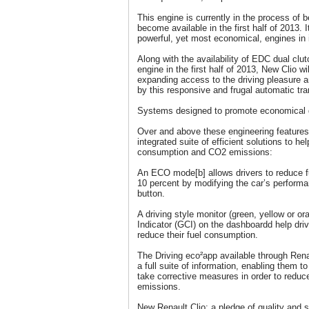
This engine is currently in the process of 
become available in the first half of 2013. 
powerful, yet most economical, engines in i
Along with the availability of EDC dual clu
engine in the first half of 2013, New Clio wi
expanding access to the driving pleasure 
by this responsive and frugal automatic tr
Systems designed to promote economical d
Over and above these engineering features,
integrated suite of efficient solutions to he
consumption and CO2 emissions:
An ECO mode[b] allows drivers to reduce 
10 percent by modifying the car’s perform
button.
A driving style monitor (green, yellow or 
Indicator (GCI) on the dashboardd help drive
reduce their fuel consumption.
The Driving eco²app available through Rena
a full suite of information, enabling them to
take corrective measures in order to redu
emissions.
New Renault Clio: a pledge of quality and 