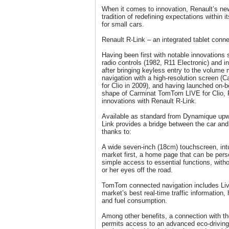
When it comes to innovation, Renault’s new
tradition of redefining expectations within 
for small cars.
Renault R-Link – an integrated tablet conne
Having been first with notable innovations
radio controls (1982, R11 Electronic) and i
after bringing keyless entry to the volume
navigation with a high-resolution screen 
for Clio in 2009), and having launched on-
shape of Carminat TomTom LIVE for Clio, R
innovations with Renault R-Link.
Available as standard from Dynamique upwa
Link provides a bridge between the car and
thanks to:
A wide seven-inch (18cm) touchscreen, in
market first, a home page that can be pers
simple access to essential functions, witho
or her eyes off the road.
TomTom connected navigation includes Liv
market’s best real-time traffic information,
and fuel consumption.
Among other benefits, a connection with t
permits access to an advanced eco-driving 