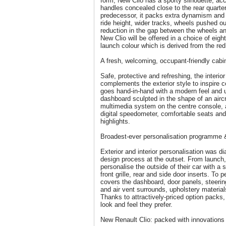
form, New Clio has a sporty silhouette, acc
handles concealed close to the rear quarter
predecessor, it packs extra dynamism and 
ride height, wider tracks, wheels pushed ou
reduction in the gap between the wheels a
New Clio will be offered in a choice of eigh
launch colour which is derived from the red
A fresh, welcoming, occupant-friendly cabi
Safe, protective and refreshing, the interio
complements the exterior style to inspire 
goes hand-in-hand with a modern feel and u
dashboard sculpted in the shape of an aircr
multimedia system on the centre console, a
digital speedometer, comfortable seats an
highlights.
Broadest-ever personalisation programme & 
Exterior and interior personalisation was di
design process at the outset. From launch, 
personalise the outside of their car with a 
front grille, rear and side door inserts. To 
covers the dashboard, door panels, steerin
and air vent surrounds, upholstery material
Thanks to attractively-priced option packs
look and feel they prefer.
New Renault Clio: packed with innovations