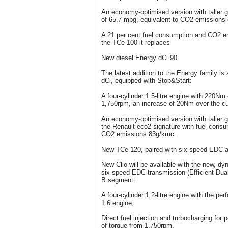
An economy-optimised version with taller g
of 65.7 mpg, equivalent to CO2 emissions 
A 21 per cent fuel consumption and CO2 e
the TCe 100 it replaces
New diesel Energy dCi 90
The latest addition to the Energy family is
dCi, equipped with Stop&Start:
A four-cylinder 1.5-litre engine with 220Nm 
1,750rpm, an increase of 20Nm over the cu
An economy-optimised version with taller ge
the Renault eco2 signature with fuel consu
CO2 emissions 83g/kmc.
New TCe 120, paired with six-speed EDC a
New Clio will be available with the new, 
six-speed EDC transmission (Efficient Dual C
B segment:
A four-cylinder 1.2-litre engine with the pe
1.6 engine,
Direct fuel injection and turbocharging fo
of torque from 1,750rpm.