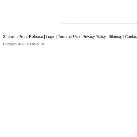
Submit a Press Release
Login
Terms of Use
Privacy Policy
Sitemap
Contac
Copyright © 2026 Easier Inc