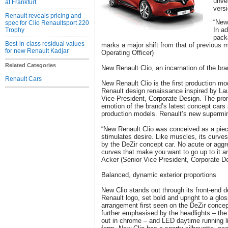
unvei
at Frankfurt
versi
Renault reveals pricing and
“New
spec for Clio Renaultsport 220
In a
Trophy
pack
Best-in-class residual values
marks a major shift from that of previous 
for new Renault Kadjar
Operating Officer)
Related Categories
New Renault Clio, an incarnation of the bra
Renault Cars
New Renault Clio is the first production mod
Renault design renaissance inspired by La
Vice-President, Corporate Design. The pro
emotion of the brand’s latest concept cars
production models. Renault’s new supermini 
“New Renault Clio was conceived as a pie
stimulates desire. Like muscles, its curv
by the DeZir concept car. No acute or aggr
curves that make you want to go up to it a
Acker (Senior Vice President, Corporate D
Balanced, dynamic exterior proportions
New Clio stands out through its front-end 
Renault logo, set bold and upright to a gl
arrangement first seen on the DeZir concept
further emphasised by the headlights – the
out in chrome – and LED daytime running lig