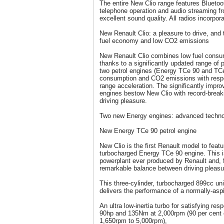
The entire New Clio range features Bluetoo
telephone operation and audio streaming fr
excellent sound quality. All radios incorpo
New Renault Clio: a pleasure to drive, and 
fuel economy and low CO2 emissions
New Renault Clio combines low fuel consum
thanks to a significantly updated range of 
two petrol engines (Energy TCe 90 and TCe
consumption and CO2 emissions with resp
range acceleration. The significantly impr
engines bestow New Clio with record-break
driving pleasure.
Two new Energy engines: advanced techno
New Energy TCe 90 petrol engine
New Clio is the first Renault model to featu
turbocharged Energy TCe 90 engine. This is 
powerplant ever produced by Renault and, f
remarkable balance between driving pleas
This three-cylinder, turbocharged 899cc u
delivers the performance of a normally-aspir
An ultra low-inertia turbo for satisfying r
90hp and 135Nm at 2,000rpm (90 per cent o
1,650rpm to 5,000rpm),