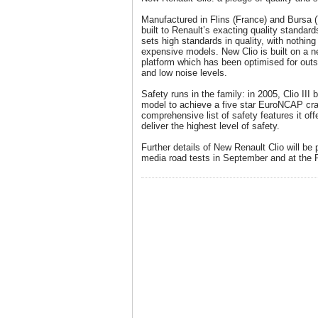
Manufactured in Flins (France) and Bursa (
built to Renault’s exacting quality standard
sets high standards in quality, with nothing
expensive models. New Clio is built on a n
platform which has been optimised for outs
and low noise levels.
Safety runs in the family: in 2005, Clio II
model to achieve a five star EuroNCAP cras
comprehensive list of safety features it off
deliver the highest level of safety.
Further details of New Renault Clio will be 
media road tests in September and at the 