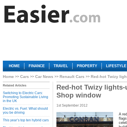
HOME
FINANCE
TRAVEL
PROPERTY
LIFESTYLE
Home
Cars
Car News
Renault Cars
Red-hot Twizy lig
Red-hot Twizy lights
Related Articles
Switching to Electric Cars:
Shop window
Promoting Sustainable Living
in the UK
1st September 2012
Electric vs. Fuel: What should
you be driving
A red
flag
This year’s top ten hybrid cars
celeb
build