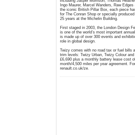
including Jasper Morrison, Thomas Heath
Ingo Maurer, Marcel Wanders, Raw Edges a
the iconic British Pillar Box, each piece 
for The Conran Shop or specially produced 
25 years at the Michelin Building.
First staged in 2003, the London Design Fe
is one of the world’s most important annu
is made up of over 300 events and exhibiti
role in global design.
Twizy comes with no road tax or fuel bills 
trim levels: Twizy Urban, Twizy Colour and 
£6,690 plus a monthly battery lease cost o
month/4,500 miles per year agreement. For 
renault.co.uk/ze.