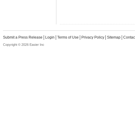
Submit a Press Release
Login
Terms of Use
Privacy Policy
Sitemap
Contac
Copyright © 2026 Easier Inc