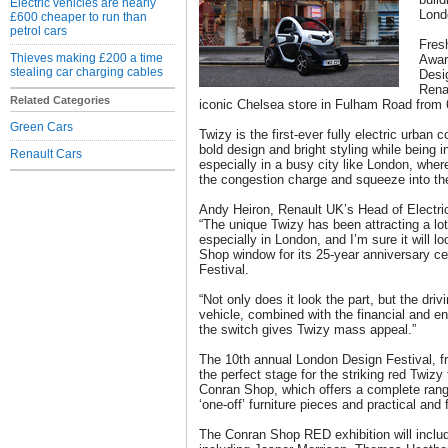
Electric vehicles are nearly
Lond
£600 cheaper to run than
petrol cars
Fres
Thieves making £200 a time
Awar
stealing car charging cables
Desi
Renau
Related Categories
iconic Chelsea store in Fulham Road from 
Green Cars
Twizy is the first-ever fully electric urban
bold design and bright styling while being i
Renault Cars
especially in a busy city like London, whe
the congestion charge and squeeze into the
Andy Heiron, Renault UK’s Head of Electri
“The unique Twizy has been attracting a lot
especially in London, and I’m sure it will 
Shop window for its 25-year anniversary ce
Festival.
“Not only does it look the part, but the driv
vehicle, combined with the financial and e
the switch gives Twizy mass appeal.”
The 10th annual London Design Festival, f
the perfect stage for the striking red Twiz
Conran Shop, which offers a complete rang
‘one-off’ furniture pieces and practical and
The Conran Shop RED exhibition will inclu