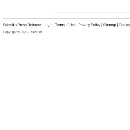
Submit a Press Release
Login
Terms of Use
Privacy Policy
Sitemap
Contac
Copyright © 2026 Easier Inc