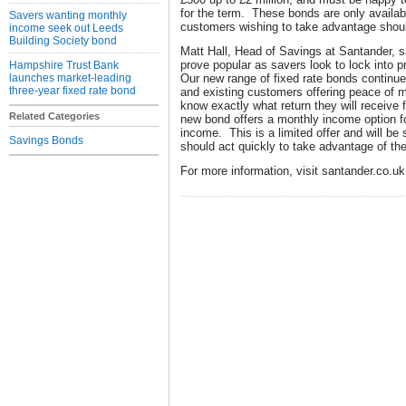
for the term. These bonds are only availab
Savers wanting monthly
customers wishing to take advantage shoul
income seek out Leeds
Building Society bond
Matt Hall, Head of Savings at Santander, sa
prove popular as savers look to lock into 
Hampshire Trust Bank
launches market-leading
Our new range of fixed rate bonds continue
three-year fixed rate bond
and existing customers offering peace of 
know exactly what return they will receive 
Related Categories
new bond offers a monthly income option fo
income. This is a limited offer and will be 
Savings Bonds
should act quickly to take advantage of the
For more information, visit santander.co.uk