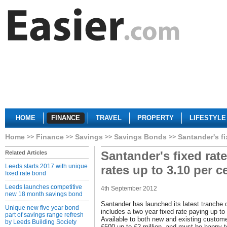
HOME
FINANCE
TRAVEL
PROPERTY
LIFESTYLE
Home
Finance
Savings
Savings Bonds
Santander's fi
Santander's fixed rat
Related Articles
Leeds starts 2017 with unique
rates up to 3.10 per c
fixed rate bond
Leeds launches competitive
4th September 2012
new 18 month savings bond
Santander has launched its latest tranche 
Unique new five year bond
includes a two year fixed rate paying up t
part of savings range refresh
Available to both new and existing custom
by Leeds Building Society
£500 up to £2 million, and must be happy 