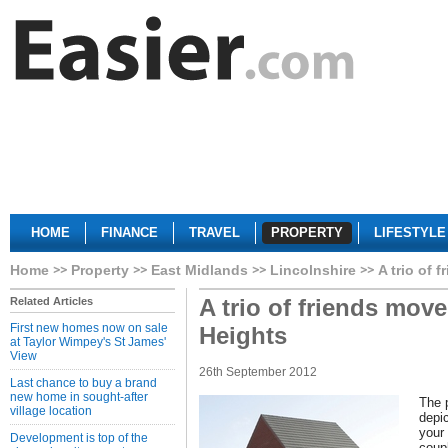
HOME
FINANCE
TRAVEL
PROPERTY
LIFESTYLE
Home
Property
East Midlands
Lincolnshire
A trio of 
A trio of friends move
Related Articles
First new homes now on sale
Heights
at Taylor Wimpey's St James'
View
26th September 2012
Last chance to buy a brand
new home in sought-after
The p
village location
depic
your
Development is top of the
coup