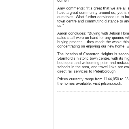
corner!
Amy comments: “It’s great that we are all 
have a great community around us, yet is s
ourselves. What further convinced us to bu
town centre and commuting distance to and
us.”
Aaron concludes: “Buying with Jelson Hom
sales staff were on hand for any queries w
buying process – they made the whole thing
concentrating on enjoying our new home, wi
The location of Casterton Heights is second
Stamford’s historic town centre, with its h
boutiques and welcoming pubs and restaura
schools in the area, and travel links are ex
direct rail services to Peterborough.
Prices currently range from £144,950 to £3
the homes available, visit jelson.co.uk.