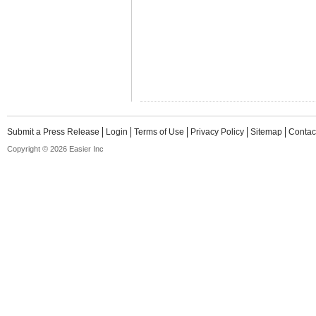
Submit a Press Release
Login
Terms of Use
Privacy Policy
Sitemap
Contac
Copyright © 2026 Easier Inc