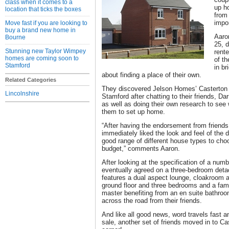
class when it comes to a
up h
location that ticks the boxes
from 
impor
Move fast if you are looking to
buy a brand new home in
Aaro
Bourne
25, d
Stunning new Taylor Wimpey
rent
homes are coming soon to
of t
Stamford
in br
about finding a place of their own.
Related Categories
They discovered Jelson Homes’ Casterton
Lincolnshire
Stamford after chatting to their friends, Da
as well as doing their own research to see 
them to set up home.
“After having the endorsement from friends 
immediately liked the look and feel of the
good range of different house types to cho
budget,” comments Aaron.
After looking at the specification of a numbe
eventually agreed on a three-bedroom det
features a dual aspect lounge, cloakroom 
ground floor and three bedrooms and a fami
master benefiting from an en suite bathroom
across the road from their friends.
And like all good news, word travels fast a
sale, another set of friends moved in to Ca