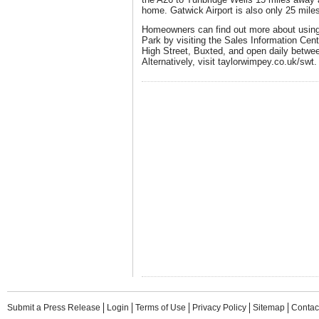
home. Gatwick Airport is also only 25 mile
Homeowners can find out more about usin
Park by visiting the Sales Information Ce
High Street, Buxted, and open daily betw
Alternatively, visit taylorwimpey.co.uk/swt.
Submit a Press Release
Login
Terms of Use
Privacy Policy
Sitemap
Contac