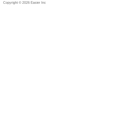
Copyright © 2026 Easier Inc