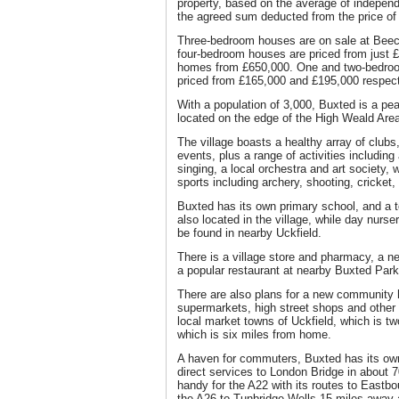
property, based on the average of independ
the agreed sum deducted from the price of
Three-bedroom houses are on sale at Beec
four-bedroom houses are priced from just 
homes from £650,000. One and two-bedroom
priced from £165,000 and £195,000 respect
With a population of 3,000, Buxted is a pe
located on the edge of the High Weald Are
The village boasts a healthy array of club
events, plus a range of activities includin
singing, a local orchestra and art society, wh
sports including archery, shooting, cricket,
Buxted has its own primary school, and a t
also located in the village, while day nurs
be found in nearby Uckfield.
There is a village store and pharmacy, a n
a popular restaurant at nearby Buxted Park
There are also plans for a new community h
supermarkets, high street shops and other 
local market towns of Uckfield, which is 
which is six miles from home.
A haven for commuters, Buxted has its own 
direct services to London Bridge in about 7
handy for the A22 with its routes to East
the A26 to Tunbridge Wells 15 miles away 