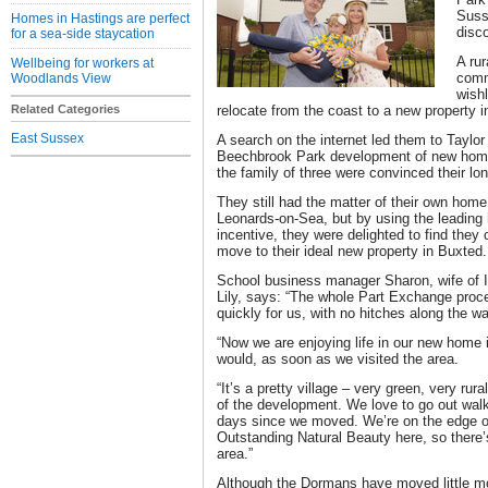
Suss
Homes in Hastings are perfect
disc
for a sea-side staycation
A rur
Wellbeing for workers at
comm
Woodlands View
wishl
Related Categories
relocate from the coast to a new property 
East Sussex
A search on the internet led them to Taylo
Beechbrook Park development of new homes 
the family of three were convinced their lon
They still had the matter of their own home 
Leonards-on-Sea, but by using the leading
incentive, they were delighted to find they
move to their ideal new property in Buxted.
School business manager Sharon, wife of 
Lily, says: “The whole Part Exchange pro
quickly for us, with no hitches along the wa
“Now we are enjoying life in our new home
would, as soon as we visited the area.
“It’s a pretty village – very green, very rura
of the development. We love to go out wal
days since we moved. We’re on the edge o
Outstanding Natural Beauty here, so there
area.”
Although the Dormans have moved little mo