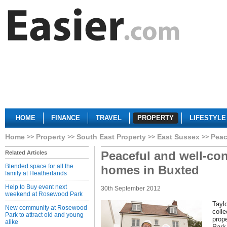
HOME
FINANCE
TRAVEL
PROPERTY
LIFESTYLE
Home
Property
South East Property
East Sussex
Peac
Peaceful and well-co
Related Articles
Blended space for all the
homes in Buxted
family at Heatherlands
Help to Buy event next
30th September 2012
weekend at Rosewood Park
Tayl
New community at Rosewood
colle
Park to attract old and young
prope
alike
Park