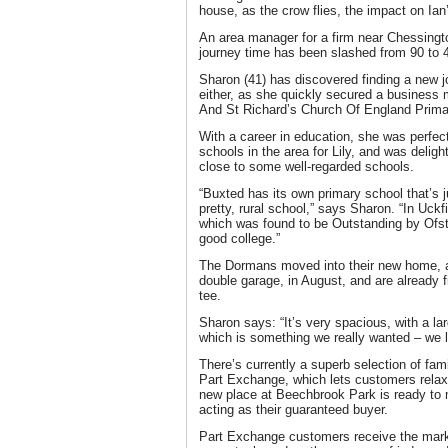
house, as the crow flies, the impact on Ia
An area manager for a firm near Chessingto
journey time has been slashed from 90 to 
Sharon (41) has discovered finding a new j
either, as she quickly secured a business m
And St Richard’s Church Of England Primar
With a career in education, she was perfect
schools in the area for Lily, and was delig
close to some well-regarded schools.
“Buxted has its own primary school that’s j
pretty, rural school,” says Sharon. “In Uck
which was found to be Outstanding by Ofst
good college.”
The Dormans moved into their new home, 
double garage, in August, and are already fin
tee.
Sharon says: “It’s very spacious, with a la
which is something we really wanted – we lo
There’s currently a superb selection of fam
Part Exchange, which lets customers relax i
new place at Beechbrook Park is ready to 
acting as their guaranteed buyer.
Part Exchange customers receive the market