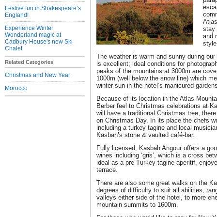
esca
Festive fun in Shakespeare’s
comm
England!
Atla
Experience Winter
stay
Wonderland magic at
and r
Cadbury House's new Ski
style
Chalet
The weather is warm and sunny during our w
Related Categories
is excellent; ideal conditions for photogra
peaks of the mountains at 3000m are cove
Christmas and New Year
1000m (well below the snow line) which m
winter sun in the hotel’s manicured garden
Morocco
Because of its location in the Atlas Mountai
Berber feel to Christmas celebrations at K
will have a traditional Christmas tree, there
on Christmas Day. In its place the chefs wi
including a turkey tagine and local musician
Kasbah’s stone & vaulted café-bar.
Fully licensed, Kasbah Angour offers a goo
wines including ‘gris’, which is a cross be
ideal as a pre-Turkey-tagine aperitif, enjoy
terrace.
There are also some great walks on the Kas
degrees of difficulty to suit all abilities, ra
valleys either side of the hotel, to more en
mountain summits to 1600m.