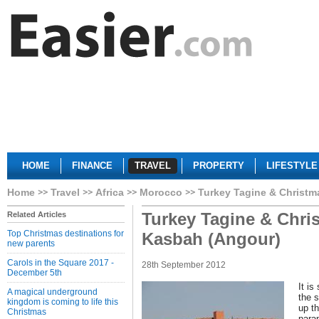
HOME
FINANCE
TRAVEL
PROPERTY
LIFESTYLE
Home
Travel
Africa
Morocco
Turkey Tagine & Christm
Turkey Tagine & Chris
Related Articles
Top Christmas destinations for
Kasbah (Angour)
new parents
Carols in the Square 2017 -
28th September 2012
December 5th
It is
A magical underground
the 
kingdom is coming to life this
up t
Christmas
parap