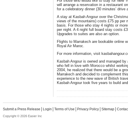
For those who would like to stay for New Y
will arrange a reservation in a restaurant 
for a celebratory dinner (30 minutes’ drive 
A stay at Kasbah Angour over the Christma
views of the mountains) costs £75 pp per 
basis. For those who stay 4 nights or more,
per night. A 4 night full board stay costs £3
Upgrades to suites are also an option.
Flights to Marrakech are bookable online 
Royal Air Maroc.
For more information, visit kasbahangour.
Kasbah Angour is owned and managed by 
who fell in love with Morocco whilst working
2004, he realized that there would be a gro
Marrakech and decided to complement this
experience to the new wave of British trav
Kasbah Angour took five years to build an
Submit a Press Release
Login
Terms of Use
Privacy Policy
Sitemap
Contac
Copyright © 2026 Easier Inc