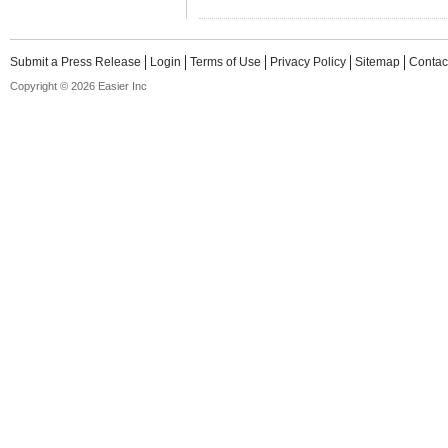
Submit a Press Release
Login
Terms of Use
Privacy Policy
Sitemap
Contac
Copyright © 2026 Easier Inc