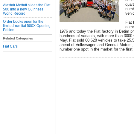
quart
Alastair Moffatt slides the Fiat
numb
500 into a new Guinness
vehi
World Record
Order books open for the
Fiat 
limited-run fiat 500X Opening
comm
Edition
1976 and today the Fiat factory in Betim p
hundreds of variants, with more than 3000 
Related Categories
May, Fiat sold 60,628 vehicles to take 25.5
ahead of Volkswagen and General Motors, t
Fiat Cars
number one spot in the market for the first 