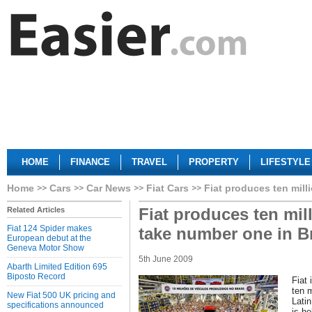
HOME
FINANCE
TRAVEL
PROPERTY
LIFESTYLE
Home
Cars
Car News
Fiat Cars
Fiat produces ten mill
Fiat produces ten mill
Related Articles
Fiat 124 Spider makes
take number one in Br
European debut at the
Geneva Motor Show
5th June 2009
Abarth Limited Edition 695
Biposto Record
Fiat 
ten m
New Fiat 500 UK pricing and
Latin
specifications announced
is he