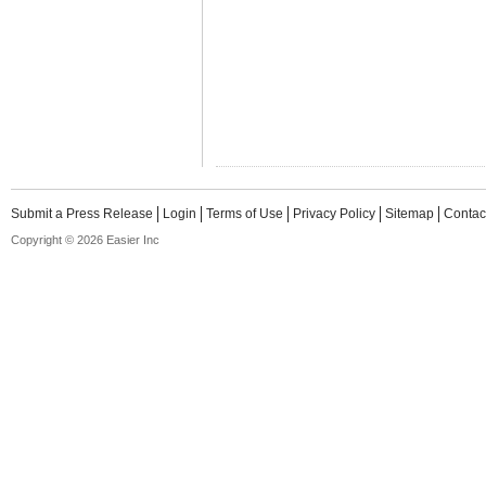
Submit a Press Release
Login
Terms of Use
Privacy Policy
Sitemap
Contac
Copyright © 2026 Easier Inc