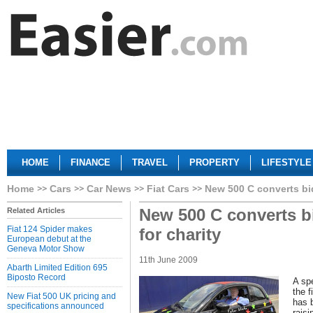
HOME
FINANCE
TRAVEL
PROPERTY
LIFESTYLE
Home
Cars
Car News
Fiat Cars
New 500 C converts bid
New 500 C converts b
Related Articles
Fiat 124 Spider makes
for charity
European debut at the
Geneva Motor Show
11th June 2009
Abarth Limited Edition 695
Biposto Record
A spe
the f
New Fiat 500 UK pricing and
has 
specifications announced
rais