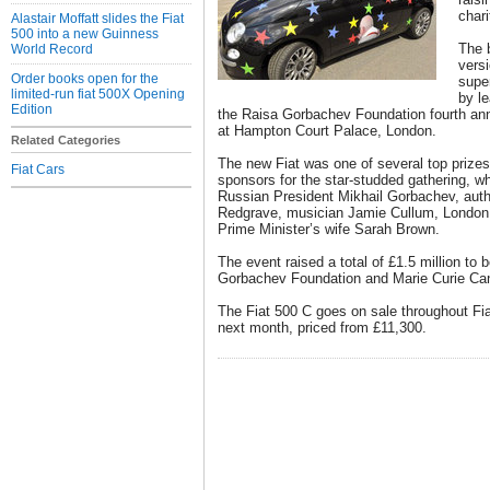
chari
Alastair Moffatt slides the Fiat
500 into a new Guinness
The 
World Record
versi
Order books open for the
supe
limited-run fiat 500X Opening
by le
Edition
the Raisa Gorbachev Foundation fourth annu
at Hampton Court Palace, London.
Related Categories
The new Fiat was one of several top prize
Fiat Cars
sponsors for the star-studded gathering, w
Russian President Mikhail Gorbachev, aut
Redgrave, musician Jamie Cullum, London
Prime Minister’s wife Sarah Brown.
The event raised a total of £1.5 million to 
Gorbachev Foundation and Marie Curie Can
The Fiat 500 C goes on sale throughout Fia
next month, priced from £11,300.