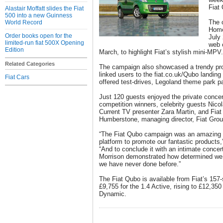
Fiat
Alastair Moffatt slides the Fiat
500 into a new Guinness
The c
World Record
Home
Order books open for the
July 
limited-run fiat 500X Opening
web 
Edition
March, to highlight Fiat’s stylish mini-MPV.
Related Categories
The campaign also showcased a trendy pro
linked users to the fiat.co.uk/Qubo landing
Fiat Cars
offered test-drives, Legoland theme park 
Just 120 guests enjoyed the private conce
competition winners, celebrity guests Nicol
Current TV presenter Zara Martin, and Fiat
Humberstone, managing director, Fiat Gro
“The Fiat Qubo campaign was an amazing op
platform to promote our fantastic product
“And to conclude it with an intimate concer
Morrison demonstrated how determined we a
we have never done before.”
The Fiat Qubo is available from Fiat’s 157-
£9,755 for the 1.4 Active, rising to £12,350
Dynamic.