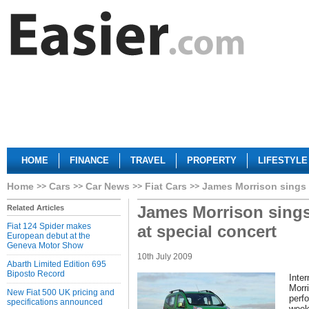
HOME
FINANCE
TRAVEL
PROPERTY
LIFESTYLE
Home
Cars
Car News
Fiat Cars
James Morrison sings 
James Morrison sings
Related Articles
Fiat 124 Spider makes
at special concert
European debut at the
Geneva Motor Show
10th July 2009
Abarth Limited Edition 695
Biposto Record
Inter
Morri
New Fiat 500 UK pricing and
perfo
specifications announced
week