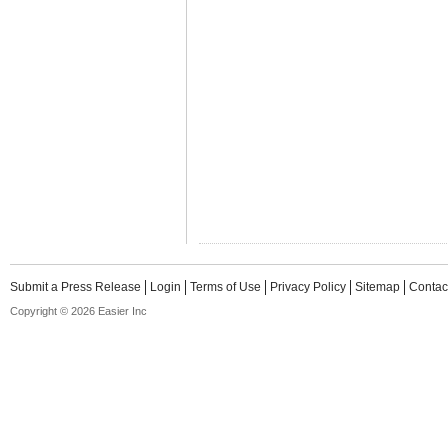
Submit a Press Release
Login
Terms of Use
Privacy Policy
Sitemap
Contac
Copyright © 2026 Easier Inc