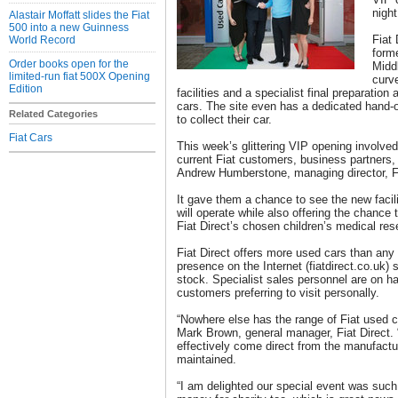
night
Alastair Moffatt slides the Fiat
500 into a new Guinness
Fiat 
World Record
form
Order books open for the
Midd
limited-run fiat 500X Opening
curv
Edition
facilities and a specialist final preparation
cars. The site even has a dedicated hand-o
Related Categories
to collect their car.
Fiat Cars
This week’s glittering VIP opening involv
current Fiat customers, business partners,
Andrew Humberstone, managing director, F
It gave them a chance to see the new facil
will operate while also offering the chance
Fiat Direct’s chosen children’s medical res
Fiat Direct offers more used cars than any 
presence on the Internet (fiatdirect.co.uk) 
stock. Specialist sales personnel are on h
customers preferring to visit personally.
“Nowhere else has the range of Fiat used c
Mark Brown, general manager, Fiat Direct. 
effectively come direct from the manufactur
maintained.
“I am delighted our special event was su