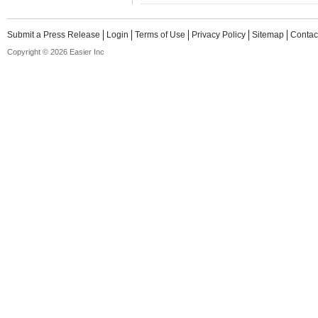
Submit a Press Release
Login
Terms of Use
Privacy Policy
Sitemap
Contac
Copyright © 2026 Easier Inc