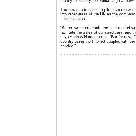
money for charity too, which is great news.
The new site is part of a pilot scheme whic
into other areas of the UK as the company 
fleet business.
“Before we re-enter into the fleet market w
facilitate the sales of our used cars, and th
says Andrew Humberstone. “But for now, Fia
country using the Internet coupled with the 
service.”