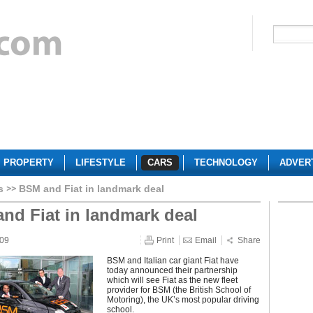
PROPERTY
LIFESTYLE
CARS
TECHNOLOGY
ADVER
s
BSM and Fiat in landmark deal
nd Fiat in landmark deal
009
Print
Email
Share
BSM and Italian car giant Fiat have
today announced their partnership
which will see Fiat as the new fleet
provider for BSM (the British School of
Motoring), the UK’s most popular driving
school.