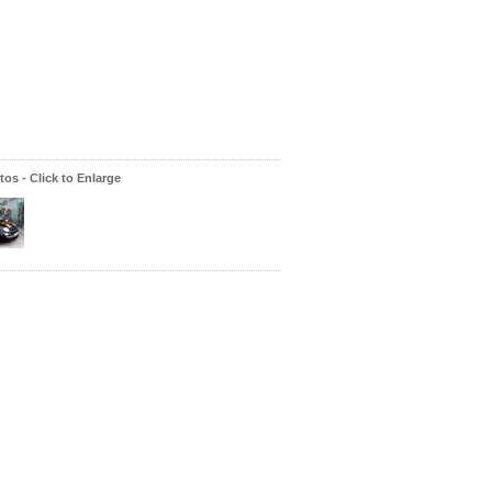
os - Click to Enlarge