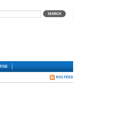
TISE
RSS FEED