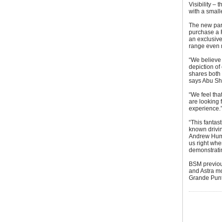
Visibility – 
with a small
The new part
purchase a F
an exclusive
range even 
“We believe v
depiction of 
shares both
says Abu Sh
“We feel tha
are looking 
experience.
“This fantas
known drivin
Andrew Humb
us right whe
demonstratin
BSM previou
and Astra mo
Grande Punt