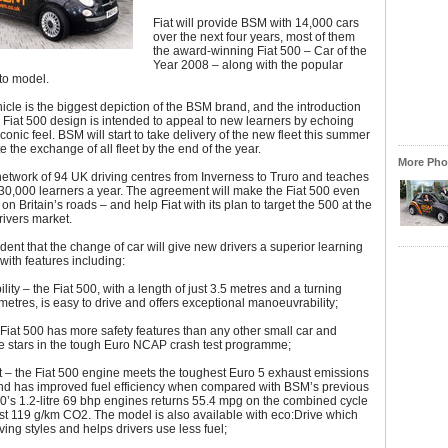
Fiat will provide BSM with 14,000 cars
over the next four years, most of them
the award-winning Fiat 500 – Car of the
Year 2008 – along with the popular
to model.
hicle is the biggest depiction of the BSM brand, and the introduction
sh Fiat 500 design is intended to appeal to new learners by echoing
conic feel. BSM will start to take delivery of the new fleet this summer
 the exchange of all fleet by the end of the year.
More Phot
etwork of 94 UK driving centres from Inverness to Truro and teaches
30,000 learners a year. The agreement will make the Fiat 500 even
on Britain’s roads – and help Fiat with its plan to target the 500 at the
ivers market.
dent that the change of car will give new drivers a superior learning
with features including:
ity – the Fiat 500, with a length of just 3.5 metres and a turning
2 metres, is easy to drive and offers exceptional manoeuvrability;
 Fiat 500 has more safety features than any other small car and
ve stars in the tough Euro NCAP crash test programme;
 – the Fiat 500 engine meets the toughest Euro 5 exhaust emissions
nd has improved fuel efficiency when compared with BSM’s previous
00’s 1.2-litre 69 bhp engines returns 55.4 mpg on the combined cycle
st 119 g/km CO2. The model is also available with eco:Drive which
ving styles and helps drivers use less fuel;