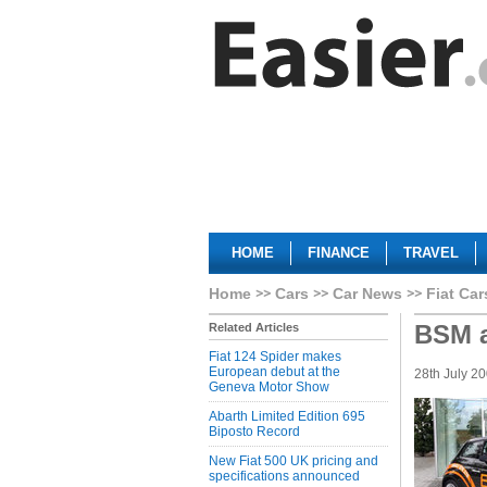
HOME
FINANCE
TRAVEL
Home
Cars
Car News
Fiat Car
BSM a
Related Articles
Fiat 124 Spider makes
European debut at the
28th July 2
Geneva Motor Show
Abarth Limited Edition 695
Biposto Record
New Fiat 500 UK pricing and
specifications announced