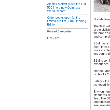
Alastair Moffatt slides the Fiat
500 into a new Guinness
World Record
Order books open for the
Grande Pun
limited-run fiat 500X Opening
Edition
The fleet ve
of the styli
Related Categories
the brand’s i
and complete
Fiat Cars
BSM has a n
more than 1
more visible 
key young dr
BSM is confi
experience, 
Manoeuvrabil
circle of 9.
Safety – the
achieved fi
Environment
standards a
fleet. The 5
and emits ju
analyses dri