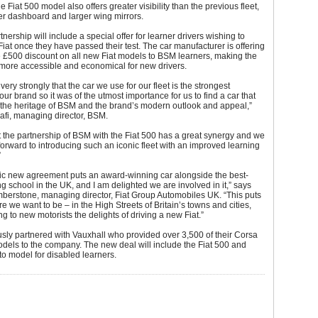
the Fiat 500 model also offers greater visibility than the previous fleet,
er dashboard and larger wing mirrors.
nership will include a special offer for learner drivers wishing to
iat once they have passed their test. The car manufacturer is offering
 £500 discount on all new Fiat models to BSM learners, making the
more accessible and economical for new drivers.
ery strongly that the car we use for our fleet is the strongest
our brand so it was of the utmost importance for us to find a car that
 the heritage of BSM and the brand’s modern outlook and appeal,”
afi, managing director, BSM.
t the partnership of BSM with the Fiat 500 has a great synergy and we
forward to introducing such an iconic fleet with an improved learning
”
tic new agreement puts an award-winning car alongside the best-
g school in the UK, and I am delighted we are involved in it,” says
erstone, managing director, Fiat Group Automobiles UK. “This puts
re we want to be – in the High Streets of Britain’s towns and cities,
g to new motorists the delights of driving a new Fiat.”
sly partnered with Vauxhall who provided over 3,500 of their Corsa
dels to the company. The new deal will include the Fiat 500 and
o model for disabled learners.