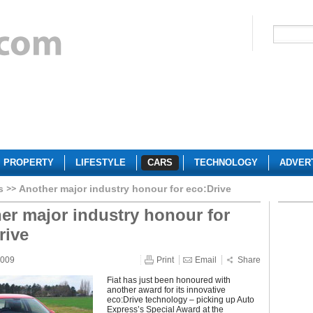
PROPERTY
LIFESTYLE
CARS
TECHNOLOGY
ADVER
s
Another major industry honour for eco:Drive
er major industry honour for
rive
2009
Print
Email
Share
Fiat has just been honoured with
another award for its innovative
eco:Drive technology – picking up Auto
Express’s Special Award at the