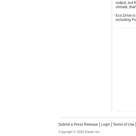
output, but 
climate, tha
Eco:Drive is
including F
Submit a Press Release
Login
Terms of Use
Copyright © 2026 Easier Inc