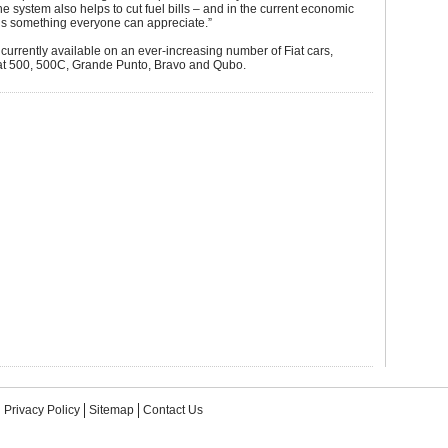
the system also helps to cut fuel bills – and in the current economic
t’s something everyone can appreciate.”
 currently available on an ever-increasing number of Fiat cars,
iat 500, 500C, Grande Punto, Bravo and Qubo.
Privacy Policy
Sitemap
Contact Us