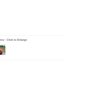
os - Click to Enlarge