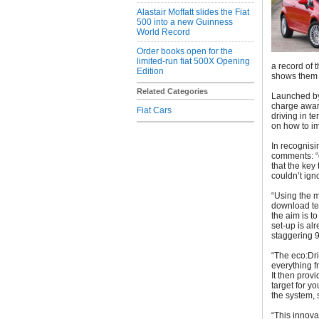
Alastair Moffatt slides the Fiat
500 into a new Guinness
World Record
Order books open for the
limited-run fiat 500X Opening
a record of 
Edition
shows them 
Related Categories
Launched by F
charge award
Fiat Cars
driving in t
on how to im
In recognisi
comments: “c
that the key
couldn’t ign
“Using the m
download tel
the aim is to
set-up is al
staggering 
“The eco:Dri
everything 
It then prov
target for y
the system, 
“This innov