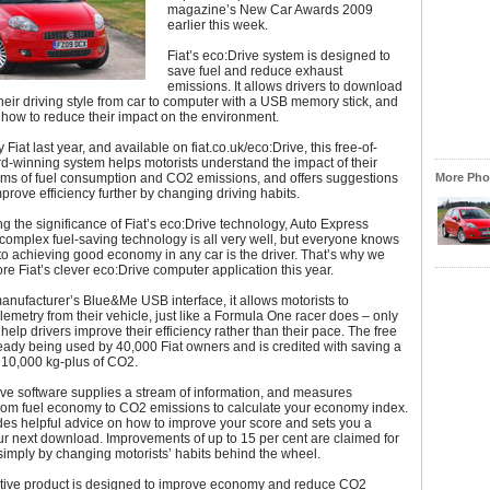
magazine’s New Car Awards 2009
earlier this week.
Fiat’s eco:Drive system is designed to
save fuel and reduce exhaust
emissions. It allows drivers to download
their driving style from car to computer with a USB memory stick, and
how to reduce their impact on the environment.
iat last year, and available on fiat.co.uk/eco:Drive, this free-of-
-winning system helps motorists understand the impact of their
erms of fuel consumption and CO2 emissions, and offers suggestions
More Phot
prove efficiency further by changing driving habits.
ng the significance of Fiat’s eco:Drive technology, Auto Express
omplex fuel-saving technology is all very well, but everyone knows
 to achieving good economy in any car is the driver. That’s why we
ore Fiat’s clever eco:Drive computer application this year.
anufacturer’s Blue&Me USB interface, it allows motorists to
emetry from their vehicle, just like a Formula One racer does – only
 help drivers improve their efficiency rather than their pace. The free
ready being used by 40,000 Fiat owners and is credited with saving a
910,000 kg-plus of CO2.
ve software supplies a stream of information, and measures
from fuel economy to CO2 emissions to calculate your economy index.
ides helpful advice on how to improve your score and sets you a
our next download. Improvements of up to 15 per cent are claimed for
simply by changing motorists’ habits behind the wheel.
ative product is designed to improve economy and reduce CO2