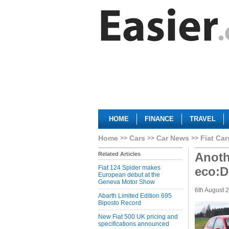
HOME
FINANCE
TRAVEL
Home
Cars
Car News
Fiat Car
Anoth
Related Articles
Fiat 124 Spider makes
eco:D
European debut at the
Geneva Motor Show
6th August 
Abarth Limited Edition 695
Biposto Record
New Fiat 500 UK pricing and
specifications announced