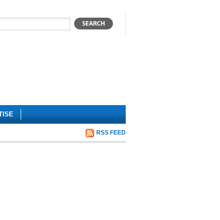
TISE
RSS FEED