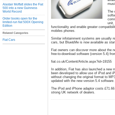
musi
Alastair Moffatt slides the Fiat
500 into a new Guinness
The 
World Record
softw
Order books open for the
comm
limited-run fiat 500X Opening
unit,
Edition
functionality and enable greater compatibil
mobiles phones.
Related Categories
Similar infotainment systems are usually r
Fiat Cars
cars, but Blue&Me is now available as sta
Fiat owners can discover more about the 
free-to-download software (version 5.4) fro
fiat.co.uk/Content/Article.aspx?id=19155
In addition, Fiat has also launched a new 
been developed to allow use of iPod and 
without changing the original format to MP3
updated with the new version 5.4 software.
The iPod and iPhone adaptor costs £71.66 a
strong UK network of dealers.