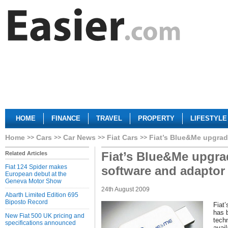
HOME
FINANCE
TRAVEL
PROPERTY
LIFESTYLE
Home
Cars
Car News
Fiat Cars
Fiat’s Blue&Me upgrad
Fiat’s Blue&Me upgra
Related Articles
Fiat 124 Spider makes
software and adaptor
European debut at the
Geneva Motor Show
24th August 2009
Abarth Limited Edition 695
Biposto Record
Fiat
has 
New Fiat 500 UK pricing and
tech
specifications announced
avai