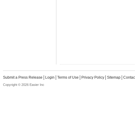
Submit a Press Release
Login
Terms of Use
Privacy Policy
Sitemap
Contac
Copyright © 2026 Easier Inc