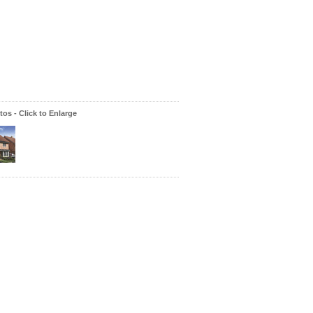
os - Click to Enlarge