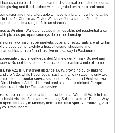
ll homes completed to a high standard specification, including central
ble glazing and fitted kitchen with integrated oven, hob and hood.
even easier and more affordable to move to a brand new home at the
in time for Christmas, Taylor Wimpey offers a range of helpful
or purchasers in a range of circumstances.
s at Windmill Walk are located in an established residential area
with picturesque open countryside on the doorstep.
stores, two major supermarkets, pubs and restaurants are all within
f the development, while a host of leisure, shopping and
t amenities can be found just five miles away in Eastbourne.
 appreciate that the well-regarded Shinewater Primary School and
seway School for secondary education are within a mile of home.
s, the A22 is just a short distance away, providing quick links to
and the M25, while Pevensey & Eastham railway station is only two
ome, offering regular services to London Victoria and Brighton, via
Direct trains to Ashford International also puts mainland Europe
nient reach via the Eurostar service.
ekers hoping to move to a brand new home at Windmill Walk in time
s should visit the Sales and Marketing Suite, located off Penrith Way,
 open Thursday to Monday from 10am until 5pm. Alternatively, visit
y.co.uk/southeast.