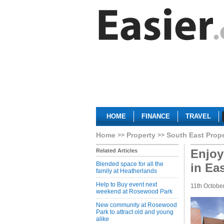
HOME
FINANCE
TRAVEL
Home
Property
South East Prop
Enjoy
Related Articles
Blended space for all the
in Ea
family at Heatherlands
Help to Buy event next
11th Octobe
weekend at Rosewood Park
New community at Rosewood
Park to attract old and young
alike