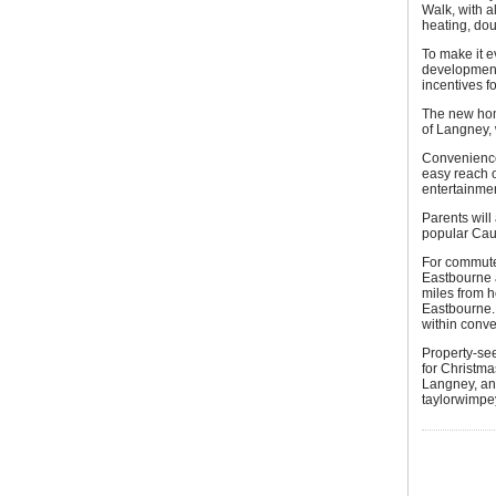
Walk, with a
heating, dou
To make it 
development 
incentives f
The new home
of Langney, 
Convenience 
easy reach o
entertainmen
Parents will
popular Cau
For commuter
Eastbourne 
miles from h
Eastbourne. 
within conve
Property-se
for Christma
Langney, and
taylorwimpe