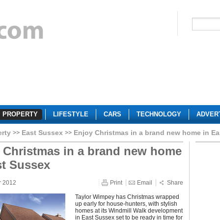
PROPERTY
LIFESTYLE
CARS
TECHNOLOGY
ADVER
erty
East Sussex
Enjoy Christmas in a brand new home in E
 Christmas in a brand new home
st Sussex
r 2012
Print
Email
Share
Taylor Wimpey has Christmas wrapped
up early for house-hunters, with stylish
homes at its Windmill Walk development
in East Sussex set to be ready in time for