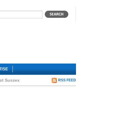
TISE
ast Sussex
RSS FEED