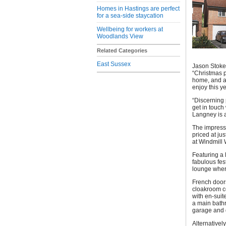
Homes in Hastings are perfect
for a sea-side staycation
Wellbeing for workers at
Woodlands View
Related Categories
East Sussex
Jason Stokes
“Christmas 
home, and a
enjoy this y
“Discerning 
get in touch
Langney is a
The impress
priced at ju
at Windmill 
Featuring a 
fabulous fes
lounge where
French doors
cloakroom c
with en-sui
a main bathr
garage and 
Alternativel