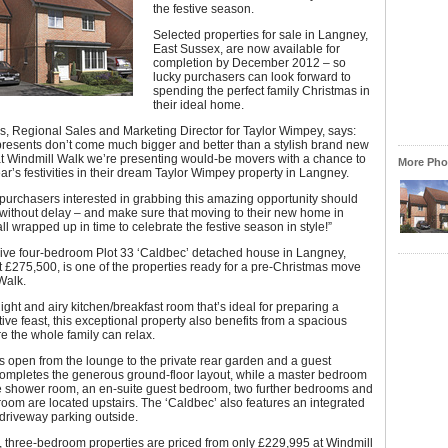
the festive season.
Selected properties for sale in Langney,
East Sussex, are now available for
completion by December 2012 – so
lucky purchasers can look forward to
spending the perfect family Christmas in
their ideal home.
, Regional Sales and Marketing Director for Taylor Wimpey, says:
presents don’t come much bigger and better than a stylish brand new
t Windmill Walk we’re presenting would-be movers with a chance to
More Phot
ear’s festivities in their dream Taylor Wimpey property in Langney.
purchasers interested in grabbing this amazing opportunity should
 without delay – and make sure that moving to their new home in
ll wrapped up in time to celebrate the festive season in style!”
ive four-bedroom Plot 33 ‘Caldbec’ detached house in Langney,
st £275,500, is one of the properties ready for a pre-Christmas move
Walk.
light and airy kitchen/breakfast room that’s ideal for preparing a
tive feast, this exceptional property also benefits from a spacious
 the whole family can relax.
 open from the lounge to the private rear garden and a guest
ompletes the generous ground-floor layout, while a master bedroom
te shower room, an en-suite guest bedroom, two further bedrooms and
oom are located upstairs. The ‘Caldbec’ also features an integrated
driveway parking outside.
y, three-bedroom properties are priced from only £229,995 at Windmill