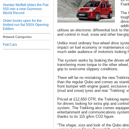
Fran
Alastair Moffatt slides the Fiat
500 into a new Guinness
The 
World Record
tough
Order books open for the
drive
limited-run fiat 500X Opening
addit
Edition
utilises an electronic differential lock to t
and control in mud, snow and other low-grip
Related Categories
Unlike most ordinary four-wheel drive sys
Fiat Cars
impact on fuel economy or maintenance cos
much wider audience of motorists looking fo
The system works by braking the driven whe
transferring more torque to the other wheel,
grip to overcome slippery conditions.
There will be no mistaking the new Trekkin
than the regular Qubo and comes as standar
front bumper with engine guard, exclusive 
(mud and snow) tyres and rear ‘Trekking’ s
Priced at £12,650 OTR, the Trekking repre
for drivers looking for extra grip and contro
system. The Trekking also comes equippe
entertainment and communications system 
thanks to its 115 g/km CO2 figure.
“The shape, size and look of the Qubo alrea