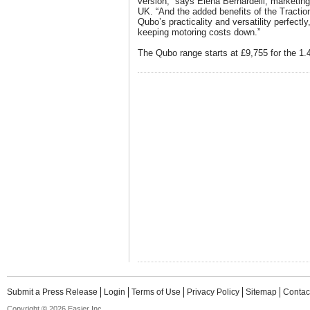
version,” says Elena Bernardelli, marketing
UK. “And the added benefits of the Tracti
Qubo’s practicality and versatility perfectly
keeping motoring costs down.”
The Qubo range starts at £9,755 for the 1.4
Submit a Press Release
Login
Terms of Use
Privacy Policy
Sitemap
Contac
Copyright © 2026 Easier Inc