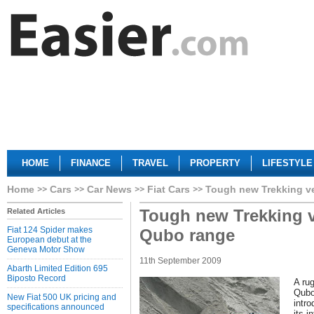
HOME
FINANCE
TRAVEL
PROPERTY
LIFESTYLE
Home
Cars
Car News
Fiat Cars
Tough new Trekking ve
Tough new Trekking v
Related Articles
Fiat 124 Spider makes
Qubo range
European debut at the
Geneva Motor Show
11th September 2009
Abarth Limited Edition 695
Biposto Record
A rug
Qubo
New Fiat 500 UK pricing and
intro
specifications announced
its i