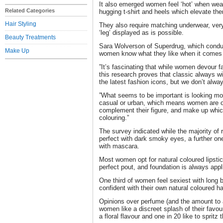
It also emerged women feel ‘hot’ when weari
Related Categories
hugging t-shirt and heels which elevate th
Hair Styling
They also require matching underwear, very
‘leg’ displayed as is possible.
Beauty Treatments
Sara Wolverson of Superdrug, which condu
Make Up
women know what they like when it comes 
”It’s fascinating that while women devour
this research proves that classic always w
the latest fashion icons, but we don’t alwa
”What seems to be important is looking mo
casual or urban, which means women are op
complement their figure, and make up whic
colouring.”
The survey indicated while the majority of 
perfect with dark smoky eyes, a further one 
with mascara.
Most women opt for natural coloured lipstic
perfect pout, and foundation is always app
One third of women feel sexiest with long 
confident with their own natural coloured hai
Opinions over perfume (and the amount to a
women like a discreet splash of their favour
a floral flavour and one in 20 like to sprit