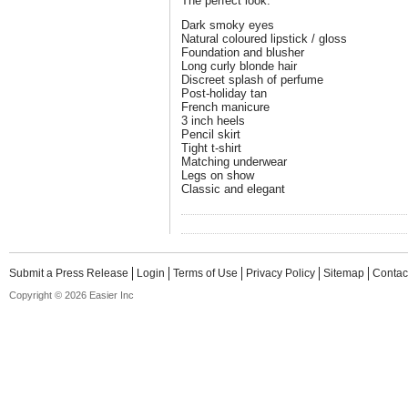
The perfect look:
Dark smoky eyes
Natural coloured lipstick / gloss
Foundation and blusher
Long curly blonde hair
Discreet splash of perfume
Post-holiday tan
French manicure
3 inch heels
Pencil skirt
Tight t-shirt
Matching underwear
Legs on show
Classic and elegant
Submit a Press Release
Login
Terms of Use
Privacy Policy
Sitemap
Contac
Copyright © 2026 Easier Inc