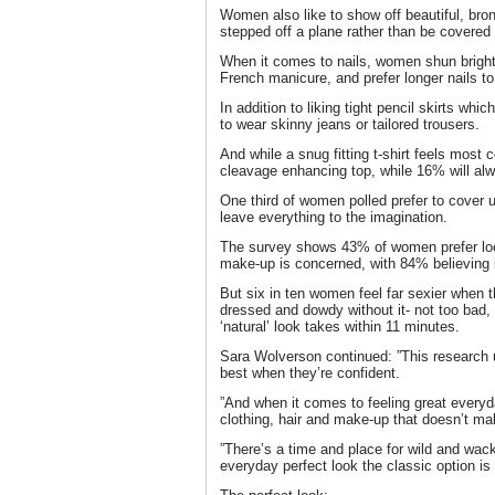
Women also like to show off beautiful, bron
stepped off a plane rather than be covered
When it comes to nails, women shun bright
French manicure, and prefer longer nails to
In addition to liking tight pencil skirts whi
to wear skinny jeans or tailored trousers.
And while a snug fitting t-shirt feels most 
cleavage enhancing top, while 16% will alway
One third of women polled prefer to cover u
leave everything to the imagination.
The survey shows 43% of women prefer look
make-up is concerned, with 84% believing 
But six in ten women feel far sexier when t
dressed and dowdy without it- not too bad,
‘natural’ look takes within 11 minutes.
Sara Wolverson continued: ”This research u
best when they’re confident.
”And when it comes to feeling great everyd
clothing, hair and make-up that doesn’t ma
”There’s a time and place for wild and wac
everyday perfect look the classic option is 