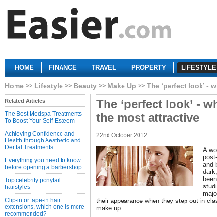
HOME
FINANCE
TRAVEL
PROPERTY
LIFESTYLE
Home
Lifestyle
Beauty
Make Up
The ‘perfect look’ - 
The ‘perfect look’ - 
Related Articles
The Best Medspa Treatments
the most attractive
To Boost Your Self-Esteem
Achieving Confidence and
22nd October 2012
Health through Aesthetic and
Dental Treatments
A wom
post
Everything you need to know
and 
before opening a barbershop
dark
been
Top celebrity ponytail
stud
hairstyles
major
Clip-in or tape-in hair
their appearance when they step out in clas
extensions, which one is more
make up.
recommended?