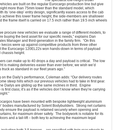
The specialist low-height urban
 vehicles are built on the regular Eurocargo production line but give
height more than 75mm lower than the standard model, which
h its ‘one-step’ entry design, significantly eases access to the cab
o achieve this lower frame height, the side-members are shallower
the frame itself is carried on 17.5 inch rather than 19.5 inch wheels
e procure new vehicles we evaluate a range of different models, to
e buying the best asset for our specific needs,” explains Dan
es Manager and third-generation in the family firm. “On this
 Ivecos were up against competitive products from three other
t the Eurocargo 120EL22s won hands-down in terms of payload
 chassis height.
ers can make up to 40 drops a day and payload is critical. The low
ht is making deliveries easier than ever before; we wish we’d
s truck as standard in our fleet years ago.”
on the Daily’s performance, Coleman adds: “Our delivery routes
ome steep hills which our previous vehicles had to take in first gear.
 the Dailys are gliding up the same inclines in third. Engine
s first class; it’s as if the vehicles don’t know when they’re carrying
ight.”
ocargos have been mounted with bespoke lightweight aluminium
er’ bodies manufactured by Solent Bodybuilders. Strong net curtains
body ensure the payload is retained securely when opening and
curtains, for maximum driver safety. The bodywork is notable for its
 doors and a tail-lift – both key to achieving the maximum legal