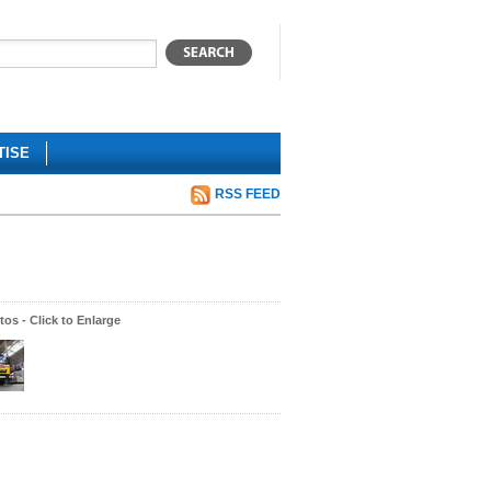
TISE
RSS FEED
os - Click to Enlarge