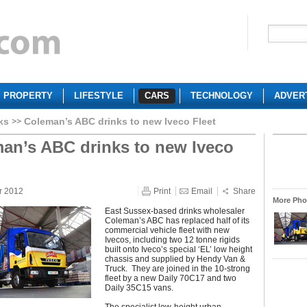
PROPERTY
LIFESTYLE
CARS
TECHNOLOGY
ADVER
ks
Coleman’s ABC drinks to new Iveco Fleet
an’s ABC drinks to new Iveco
r 2012
Print
Email
Share
More Phot
East Sussex-based drinks wholesaler
Coleman’s ABC has replaced half of its
commercial vehicle fleet with new
Ivecos, including two 12 tonne rigids
built onto Iveco’s special ‘EL’ low height
chassis and supplied by Hendy Van &
Truck. They are joined in the 10-strong
fleet by a new Daily 70C17 and two
Daily 35C15 vans.