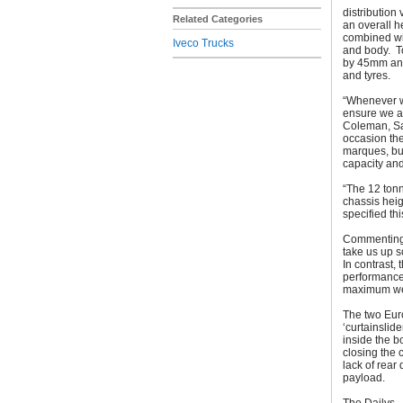
distribution
Related Categories
an overall 
combined wit
Iveco Trucks
and body. T
by 45mm and 
and tyres.
“Whenever w
ensure we ar
Coleman, Sal
occasion the
marques, bu
capacity and
“The 12 tonn
chassis heig
specified thi
Commenting 
take us up s
In contrast,
performance i
maximum we
The two Eur
‘curtainslid
inside the 
closing the 
lack of rear
payload.