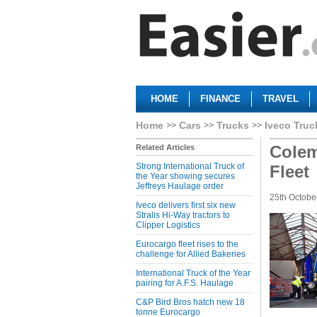
HOME
FINANCE
TRAVEL
Home
Cars
Trucks
Iveco Truc
Colem
Related Articles
Strong International Truck of
Fleet
the Year showing secures
Jeffreys Haulage order
25th Octobe
Iveco delivers first six new
Stralis Hi-Way tractors to
Clipper Logistics
Eurocargo fleet rises to the
challenge for Allied Bakeries
International Truck of the Year
pairing for A.F.S. Haulage
C&P Bird Bros hatch new 18
tonne Eurocargo