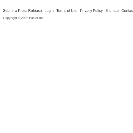
Submit a Press Release
Login
Terms of Use
Privacy Policy
Sitemap
Contac
Copyright © 2026 Easier Inc