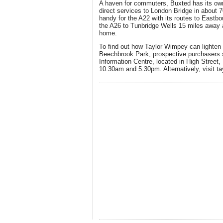
A haven for commuters, Buxted has its own 
direct services to London Bridge in about 7
handy for the A22 with its routes to East
the A26 to Tunbridge Wells 15 miles away 
home.
To find out how Taylor Wimpey can lighten 
Beechbrook Park, prospective purchasers s
Information Centre, located in High Street
10.30am and 5.30pm. Alternatively, visit t