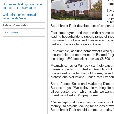
home
Homes in Hastings are perfect
for a sea-side staycation
Tayl
strai
Wellbeing for workers at
prope
Woodlands View
purch
Related Categories
Beechbrook Park development of propertie
East Sussex
First-time buyers and those with a home to
leading housebuilder’s superb range of ince
this selection of one and two-bedroom apar
bedroom houses for sale in Buxted.
For example, aspiring homeowners who qua
secure selected apartments in Buxted for jus
including a 5% deposit as low as £8,500, s
Meanwhile, Taylor Wimpey can help existi
dream property in Buxted at Beechbrook Pa
guaranteed price for their old home, based
professional valuations, under Part Excha
Sarah Pasco, Sales and Marketing Directo
Sussex, says: “We believe in making life as
all our customers – which is why we want to
brand new Taylor Wimpey home.
“Our exceptional incentives can save woul
money, so anyone looking for an easier w
Beechbrook Park should contact us today!