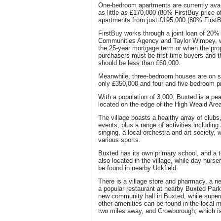
One-bedroom apartments are currently avai
as little as £170,000 (80% FirstBuy price 
apartments from just £195,000 (80% FirstB
FirstBuy works through a joint loan of 20
Communities Agency and Taylor Wimpey, wh
the 25-year mortgage term or when the prope
purchasers must be first-time buyers and t
should be less than £60,000.
Meanwhile, three-bedroom houses are on s
only £350,000 and four and five-bedroom p
With a population of 3,000, Buxted is a pe
located on the edge of the High Weald Are
The village boasts a healthy array of club
events, plus a range of activities includin
singing, a local orchestra and art society, wh
various sports.
Buxted has its own primary school, and a t
also located in the village, while day nurs
be found in nearby Uckfield.
There is a village store and pharmacy, a n
a popular restaurant at nearby Buxted Park 
new community hall in Buxted, while super
other amenities can be found in the local m
two miles away, and Crowborough, which i