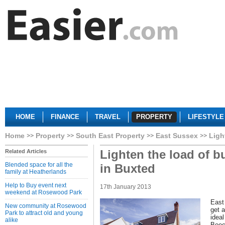
HOME
FINANCE
TRAVEL
PROPERTY
LIFESTYLE
Home
Property
South East Property
East Sussex
Ligh
Lighten the load of b
Related Articles
Blended space for all the
in Buxted
family at Heatherlands
Help to Buy event next
17th January 2013
weekend at Rosewood Park
East
New community at Rosewood
get a
Park to attract old and young
idea
alike
Beec