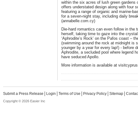
within the six acres of lush green gardens
offers understated design along with four
featuring a range of organic and marine-ba
for a seven-night stay, including daily bre
(annabelle.com.cy)
Die-hard romantics can even follow in the t
herself, taking time to gaze into the crysta
‘Aphrodite’s Rock’ on the Pafos coast – the
(swimming around the rock at midnight is
younger by a year for every lap!) - before d
Aphrodite, a secluded pool where legend ho
have seduced Apollo.
More information is available at visitcypru
Submit a Press Release
Login
Terms of Use
Privacy Policy
Sitemap
Contac
Copyright © 2026 Easier Inc