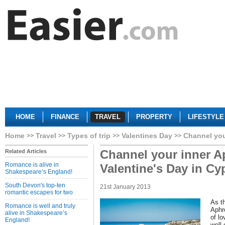
HOME
FINANCE
TRAVEL
PROPERTY
LIFESTYLE
Home
Travel
Types of trip
Valentines Day
Channel you
Channel your inner Ap
Related Articles
Romance is alive in
Valentine's Day in Cy
Shakespeare’s England!
South Devon's top-ten
21st January 2013
romantic escapes for two
As th
Romance is well and truly
Aphr
alive in Shakespeare’s
of l
England!
well-