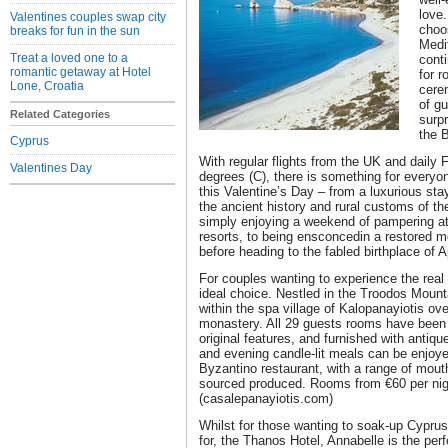
love.
Valentines couples swap city
choos
breaks for fun in the sun
Medit
Treat a loved one to a
conti
romantic getaway at Hotel
for 
Lone, Croatia
cere
of gu
Related Categories
surpr
the B
Cyprus
With regular flights from the UK and daily
Valentines Day
degrees (C), there is something for everyo
this Valentine’s Day – from a luxurious stay 
the ancient history and rural customs of the
simply enjoying a weekend of pampering at
resorts, to being ensconcedin a restored mo
before heading to the fabled birthplace of A
For couples wanting to experience the real
ideal choice. Nestled in the Troodos Mounta
within the spa village of Kalopanayiotis ov
monastery. All 29 guests rooms have been i
original features, and furnished with antiqu
and evening candle-lit meals can be enjoyed
Byzantino restaurant, with a range of mout
sourced produced. Rooms from €60 per nigh
(casalepanayiotis.com)
Whilst for those wanting to soak-up Cyprus’
for, the Thanos Hotel, Annabelle is the perf