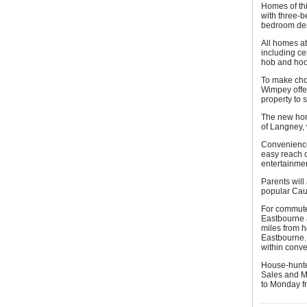
Homes of thi
with three-b
bedroom des
All homes at
including ce
hob and hoo
To make cho
Wimpey offer
property to s
The new home
of Langney, 
Convenience 
easy reach o
entertainmen
Parents will
popular Cau
For commuter
Eastbourne 
miles from h
Eastbourne. 
within conve
House-hunte
Sales and M
to Monday fr