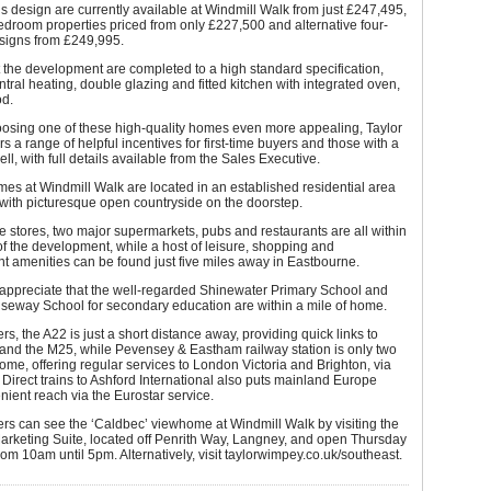
s design are currently available at Windmill Walk from just £247,495,
edroom properties priced from only £227,500 and alternative four-
igns from £249,995.
 the development are completed to a high standard specification,
ntral heating, double glazing and fitted kitchen with integrated oven,
d.
osing one of these high-quality homes even more appealing, Taylor
s a range of helpful incentives for first-time buyers and those with a
ell, with full details available from the Sales Executive.
s at Windmill Walk are located in an established residential area
with picturesque open countryside on the doorstep.
stores, two major supermarkets, pubs and restaurants are all within
f the development, while a host of leisure, shopping and
t amenities can be found just five miles away in Eastbourne.
 appreciate that the well-regarded Shinewater Primary School and
seway School for secondary education are within a mile of home.
s, the A22 is just a short distance away, providing quick links to
and the M25, while Pevensey & Eastham railway station is only two
ome, offering regular services to London Victoria and Brighton, via
Direct trains to Ashford International also puts mainland Europe
nient reach via the Eurostar service.
rs can see the ‘Caldbec’ viewhome at Windmill Walk by visiting the
arketing Suite, located off Penrith Way, Langney, and open Thursday
om 10am until 5pm. Alternatively, visit taylorwimpey.co.uk/southeast.