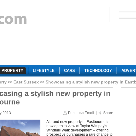
PROPERTY
LIFESTYLE
CARS
TECHNOLOGY
ADVER
erty
East Sussex
Showcasing a stylish new property in East
asing a stylish new property in
ourne
y 2013
Print
Email
Share
A brand new property in Eastbourne is
now open to view at Taylor Wimpey’s
Windmill Walk development – offering
prospective purchasers a rare chance to