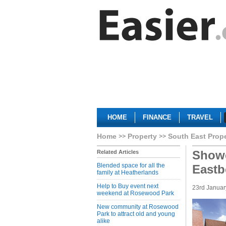
HOME
FINANCE
TRAVEL
Home
Property
South East Prop
Showc
Related Articles
Blended space for all the
Eastb
family at Heatherlands
Help to Buy event next
23rd Januar
weekend at Rosewood Park
New community at Rosewood
Park to attract old and young
alike