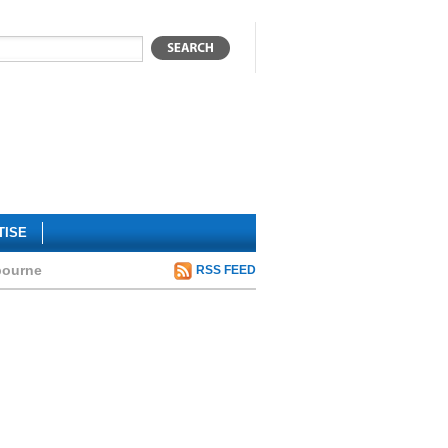
TISE
bourne
RSS FEED