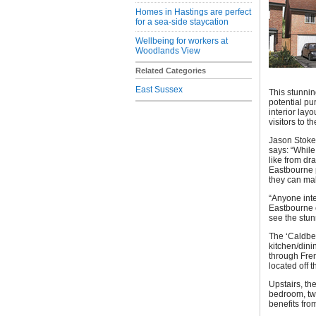
Homes in Hastings are perfect
for a sea-side staycation
Wellbeing for workers at
Woodlands View
Related Categories
East Sussex
This stunnin
potential pu
interior lay
visitors to 
Jason Stoke
says: “While
like from dr
Eastbourne p
they can mak
“Anyone inte
Eastbourne c
see the stu
The ‘Caldbec
kitchen/dini
through Fre
located off 
Upstairs, th
bedroom, tw
benefits fro