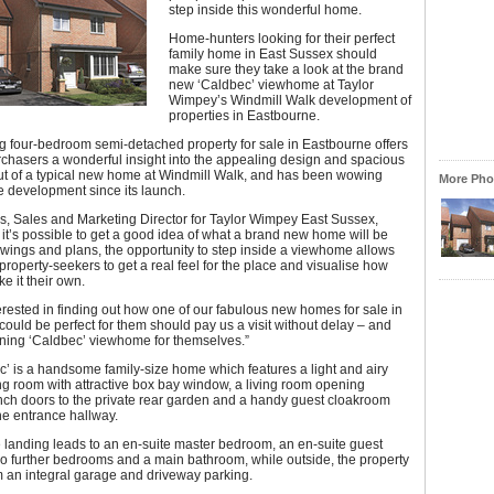
step inside this wonderful home.
Home-hunters looking for their perfect
family home in East Sussex should
make sure they take a look at the brand
new ‘Caldbec’ viewhome at Taylor
Wimpey’s Windmill Walk development of
properties in Eastbourne.
g four-bedroom semi-detached property for sale in Eastbourne offers
rchasers a wonderful insight into the appealing design and spacious
out of a typical new home at Windmill Walk, and has been wowing
More Phot
the development since its launch.
s, Sales and Marketing Director for Taylor Wimpey East Sussex,
 it’s possible to get a good idea of what a brand new home will be
awings and plans, the opportunity to step inside a viewhome allows
roperty-seekers to get a real feel for the place and visualise how
e it their own.
rested in finding out how one of our fabulous new homes for sale in
ould be perfect for them should pay us a visit without delay – and
nning ‘Caldbec’ viewhome for themselves.”
’ is a handsome family-size home which features a light and airy
ng room with attractive box bay window, a living room opening
nch doors to the private rear garden and a handy guest cloakroom
the entrance hallway.
e landing leads to an en-suite master bedroom, an en-suite guest
o further bedrooms and a main bathroom, while outside, the property
m an integral garage and driveway parking.