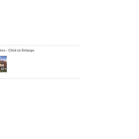
os - Click to Enlarge