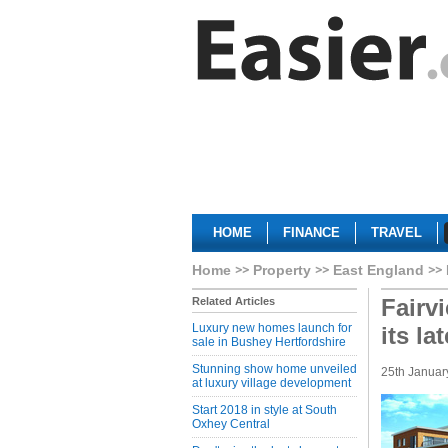
HOME
FINANCE
TRAVEL
Home
Property
East England
Fairv
Related Articles
Luxury new homes launch for
its la
sale in Bushey Hertfordshire
Stunning show home unveiled
25th Januar
at luxury village development
Start 2018 in style at South
Oxhey Central