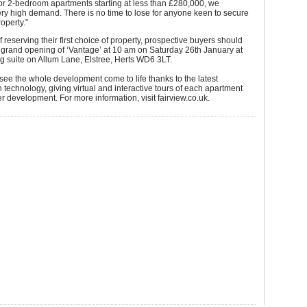
for 2-bedroom apartments starting at less than £280,000, we
ery high demand. There is no time to lose for anyone keen to secure
roperty.”
f reserving their first choice of property, prospective buyers should
 grand opening of ‘Vantage’ at 10 am on Saturday 26th January at
g suite on Allum Lane, Elstree, Herts WD6 3LT.
 see the whole development come to life thanks to the latest
technology, giving virtual and interactive tours of each apartment
r development. For more information, visit fairview.co.uk.