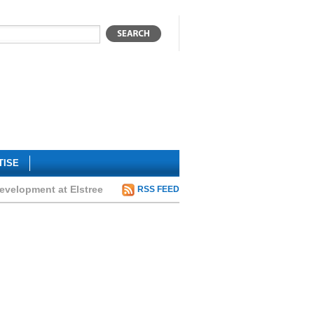
TISE
development at Elstree
RSS FEED