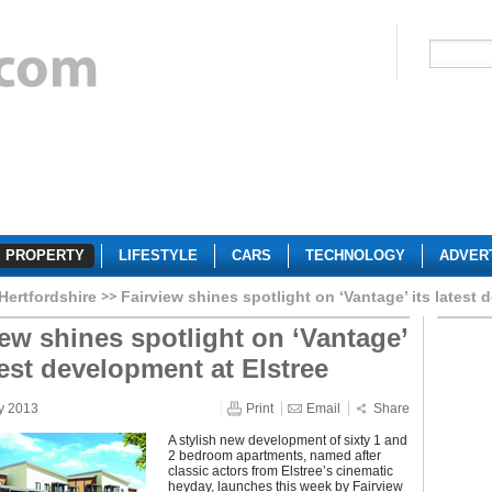
PROPERTY
LIFESTYLE
CARS
TECHNOLOGY
ADVER
Hertfordshire
Fairview shines spotlight on ‘Vantage’ its latest 
iew shines spotlight on ‘Vantage’
test development at Elstree
y 2013
Print
Email
Share
A stylish new development of sixty 1 and
2 bedroom apartments, named after
classic actors from Elstree’s cinematic
heyday, launches this week by Fairview