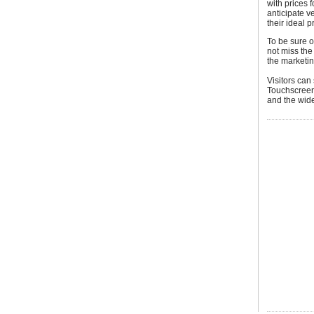
with prices 
anticipate v
their ideal p
To be sure o
not miss the
the marketin
Visitors can
Touchscreen 
and the wide