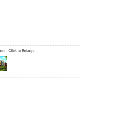
os - Click to Enlarge