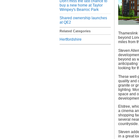
Don't miss the last chance to
buy a new home at Taylor
Wimpey's Bearroc Park
Shared ownership launches
at QE2
Related Categories
Thameslink i
beyond Londo
Hertfordshire
miles from t
Steven Allen
development 
beyond as w
anticipating 
looking for t
These well-p
quality and 
granite or g
lighting. Mo
space and o
developmen
Elstree, whi
a cinema and
shopping fac
several near
countryside.
Steven added
in a great l