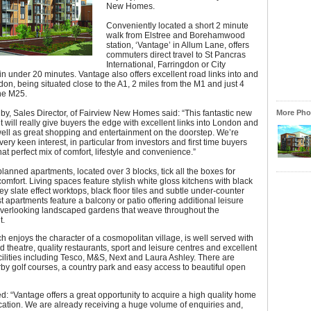
New Homes.
Conveniently located a short 2 minute
walk from Elstree and Borehamwood
station, ‘Vantage’ in Allum Lane, offers
commuters direct travel to St Pancras
International, Farringdon or City
n under 20 minutes. Vantage also offers excellent road links into and
n, being situated close to the A1, 2 miles from the M1 and just 4
he M25.
by, Sales Director, of Fairview New Homes said: “This fantastic new
More Phot
will really give buyers the edge with excellent links into London and
ell as great shopping and entertainment on the doorstep. We’re
very keen interest, in particular from investors and first time buyers
hat perfect mix of comfort, lifestyle and convenience.”
lanned apartments, located over 3 blocks, tick all the boxes for
comfort. Living spaces feature stylish white gloss kitchens with black
rey slate effect worktops, black floor tiles and subtle under-counter
st apartments feature a balcony or patio offering additional leisure
verlooking landscaped gardens that weave throughout the
t.
ch enjoys the character of a cosmopolitan village, is well served with
 theatre, quality restaurants, sport and leisure centres and excellent
ilities including Tesco, M&S, Next and Laura Ashley. There are
by golf courses, a country park and easy access to beautiful open
: “Vantage offers a great opportunity to acquire a high quality home
ocation. We are already receiving a huge volume of enquiries and,