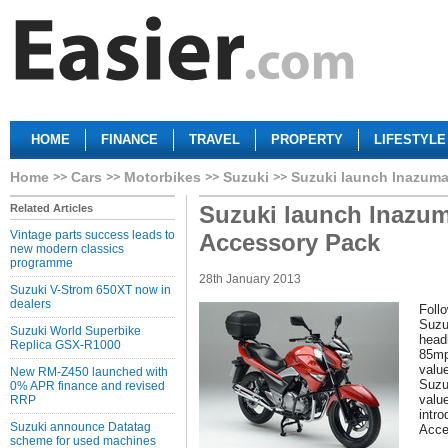
HOME
FINANCE
TRAVEL
PROPERTY
LIFESTYLE
Home
Cars
Motorbikes
Suzuki
Suzuki launch Inazuma
Suzuki launch Inazum
Related Articles
Vintage parts success leads to
Accessory Pack
new modern classics
programme
28th January 2013
Suzuki V-Strom 650XT now in
dealers
Follo
Suzu
Suzuki World Superbike
head
Replica GSX-R1000
85mp
valu
New RM-Z450 launched with
Suzuk
0% APR finance and revised
valu
RRP
intro
Suzuki announce Datatag
Acce
scheme for used machines