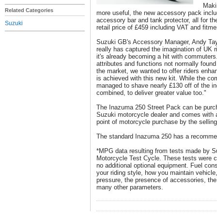
Maki
Related Categories
more useful, the new accessory pack includ
accessory bar and tank protector, all for
Suzuki
retail price of £459 including VAT and fitme
Suzuki GB's Accessory Manager, Andy Tay
really has captured the imagination of UK r
it's already becoming a hit with commuters
attributes and functions not normally found
the market, we wanted to offer riders enhan
is achieved with this new kit. While the co
managed to shave nearly £130 off of the in
combined, to deliver greater value too."
The Inazuma 250 Street Pack can be purc
Suzuki motorcycle dealer and comes with a 
point of motorcycle purchase by the selling
The standard Inazuma 250 has a recommend
*MPG data resulting from tests made by S
Motorcycle Test Cycle. These tests were co
no additional optional equipment. Fuel co
your riding style, how you maintain vehicle,
pressure, the presence of accessories, the
many other parameters.