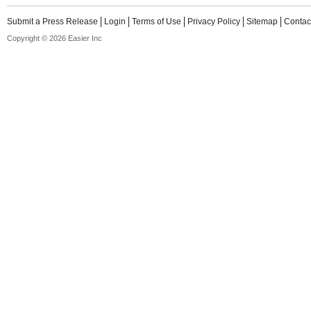
Submit a Press Release
Login
Terms of Use
Privacy Policy
Sitemap
Contac
Copyright © 2026 Easier Inc