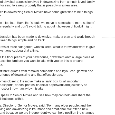
nd physical aspects involved in downsizing from a much loved family
ocating to a new property that is possibly in a new area.
es to downsizing Senior Moves have some great tips to help things
.
ve it too late. Have the ‘should we move to somewhere more suitable’
 regularly and don’t avoid talking about it however difficult it might
 decision has been made to downsize, make a plan and work through
 keep things simple and on track.
terms of three categories; what to keep, what to throw and what to give
e it one cupboard at a time.
ve the floor plans of your new house, draw them onto a large piece of
ace the furniture you want to take with you on this to ensure
ts.
ast three quotes from removal companies and if you can, go with one
erience of downsizing and that offers storage.
omes closer to the move make a ‘safe’ box for all important
assports, deeds, photos, financial paperwork and jewellery so
 lost or thrown away by mistake.
bt speak to Senior Moves and see how they can help and share the
 that goes with it.
 Director of Senior Moves, said, “For many older people, and their
ving and downsizing is traumatic and emotional. We offer a new
 and because we are independent we can help position the changes