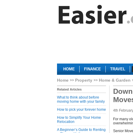
HOME
FINANCE
TRAVEL
Home
Property
Home & Garden
Downs
Related Articles
What to think about before
Move
moving home with your family
How to pick your forever home
4th Februar
How to Simplify Your Home
For many ol
Relocation
overwhelming
A Beginner’s Guide to Renting
Senior Moves