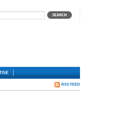
TISE
RSS FEED