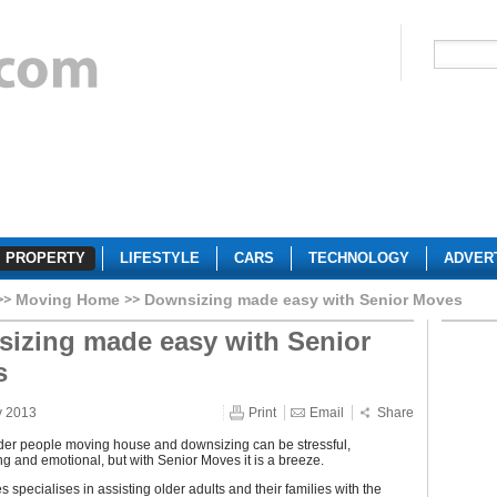
PROPERTY
LIFESTYLE
CARS
TECHNOLOGY
ADVER
Moving Home
Downsizing made easy with Senior Moves
izing made easy with Senior
s
y 2013
Print
Email
Share
der people moving house and downsizing can be stressful,
 and emotional, but with Senior Moves it is a breeze.
 specialises in assisting older adults and their families with the