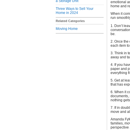
a Storage Unit
emotional a
home and rel
Three Ways to Sell Your
Home in 2024
When it com
run smoothly
Related Categories
1. Don’t lea
Moving Home
conversation
be.
2. Once the
each item to
3. Think in 
away and tak
4. If you ha
paper and pl
everything fi
5. Get at le
that has exp
6. When it c
documents, p
nothing gets
7. If in dou
move and all
Amanda Fyfe,
families, mo
perspective