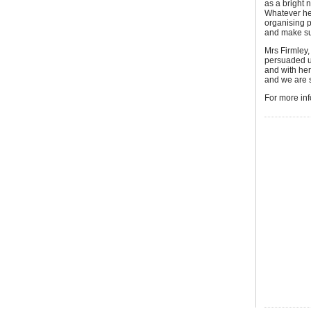
as a bright n
Whatever hel
organising p
and make sur
Mrs Firmley
persuaded us
and with he
and we are 
For more in