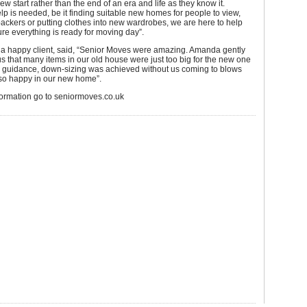
ew start rather than the end of an era and life as they know it.
p is needed, be it finding suitable new homes for people to view,
ackers or putting clothes into new wardrobes, we are here to help
e everything is ready for moving day”.
, a happy client, said, “Senior Moves were amazing. Amanda gently
 that many items in our old house were just too big for the new one
r guidance, down-sizing was achieved without us coming to blows
so happy in our new home”.
formation go to seniormoves.co.uk