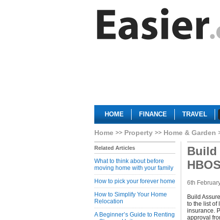
HOME
FINANCE
TRAVEL
Home
Property
Home & Garden
Build
Related Articles
What to think about before
HBO
moving home with your family
How to pick your forever home
6th Februar
How to Simplify Your Home
Build Assur
Relocation
to the list 
insurance. P
A Beginner’s Guide to Renting
approval fro