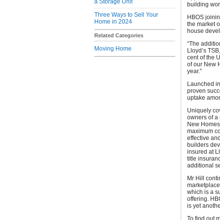
a Storage Unit
building wo
Three Ways to Sell Your
HBOS joining
Home in 2024
the market o
house develo
Related Categories
“The additio
Moving Home
Lloyd’s TSB
cent of the
of our New H
year.”
Launched in
proven succe
uptake amo
Uniquely cov
owners of a 
New Homes wa
maximum cont
effective an
builders dev
insured at L
title insura
additional se
Mr Hill con
marketplace 
which is a 
offering. HB
is yet anothe
To find out 