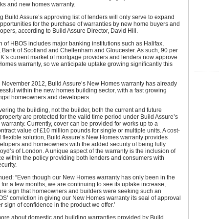
rks and new homes warranty.
 Build Assure’s approving list of lenders will only serve to expand
pportunities for the purchase of warranties by new home buyers and
pers, according to Build Assure Director, David Hill.
n of HBOS includes major banking institutions such as Halifax,
, Bank of Scotland and Cheltenham and Gloucester. As such, 90 per
 UK’s current market of mortgage providers and lenders now approve
omes warranty, so we anticipate uptake growing significantly this
 November 2012, Build Assure’s New Homes warranty has already
ssful within the new homes building sector, with a fast growing
ngst homeowners and developers.
ering the building, not the builder, both the current and future
property are protected for the valid time period under Build Assure’s
rranty. Currently, cover can be provided for works up to a
ract value of £10 million pounds for single or multiple units. A cost-
d flexible solution, Build Assure’s New Homes warranty provides
elopers and homeowners with the added security of being fully
loyd’s of London. A unique aspect of the warranty is the inclusion of
nce within the policy providing both lenders and consumers with
curity.
tinued: “Even though our New Homes warranty has only been in the
for a few months, we are continuing to see its uptake increase,
sure sign that homeowners and builders were seeking such an
OS’ conviction in giving our New Homes warranty its seal of approval
r sign of confidence in the product we offer.’
more about domestic and building warranties provided by Build