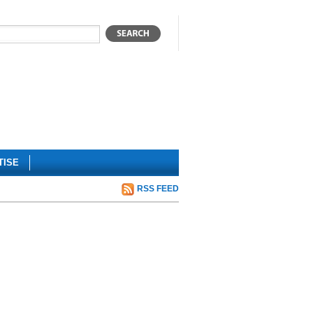
TISE
RSS FEED