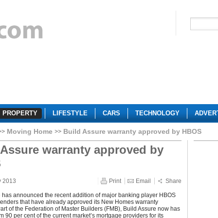
PROPERTY
LIFESTYLE
CARS
TECHNOLOGY
ADVER
Moving Home
Build Assure warranty approved by HBOS
 Assure warranty approved by
S
y 2013
Print
Email
Share
e has announced the recent addition of major banking player HBOS
of lenders that have already approved its New Homes warranty
art of the Federation of Master Builders (FMB), Build Assure now has
m 90 per cent of the current market’s mortgage providers for its