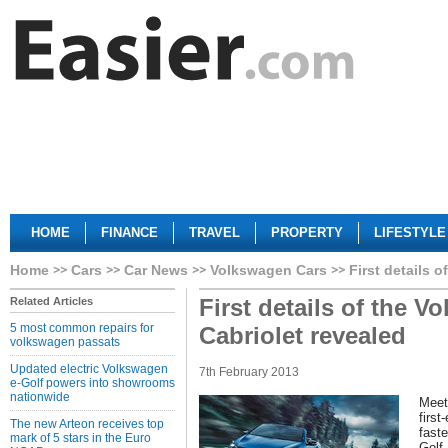
HOME
FINANCE
TRAVEL
PROPERTY
LIFESTYLE
Home
Cars
Car News
Volkswagen Cars
First details 
First details of the 
Related Articles
5 most common repairs for
Cabriolet revealed
volkswagen passats
Updated electric Volkswagen
7th February 2013
e-Golf powers into showrooms
nationwide
Meet
firs
The new Arteon receives top
fast
mark of 5 stars in the Euro
Golf.