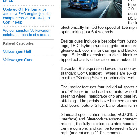
NCAP
toppi
2.0-l
Updated GTI Performance
conn
and new EVO engine join the
comprehensive Volkswagen
DSG 
Golf line-up
the 
electronically limited top speed of 155 m
Wolverhampton Volkswagen
sprint taking just 6.4 seconds.
celebrate decade of success
Design cues include a bespoke front bumper
Related Categories
logo, LED daytime running lights, bi-xenon
gloss-black door mirror casings and black-p
Volkswagen Golf
logo. Side sill extensions, a gloss black r
tipped exhausts either side and smoked LED
Volkswagen Cars
Bespoke ‘R’ suspension lowers the ride by
standard Golf Cabriolet. Wheels are 18- or 
in either ‘Sterling Silver’ or optionally ‘High
The interior features four individual sports
and ‘R’ logos in the head restraints, while 
steering wheel, handbrake grip and gear lev
stitching. The pedals have brushed alumin
dashboard feature ‘Silver Lane’ aluminium 
Standard specification includes RCD 310 D
interface) and Bluetooth telephone connecti
models, the fully electric insulated hood is
centre console, and can be lowered in 9.5
mph (and raised in 11.0 seconds).