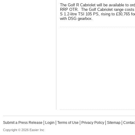
The Golf R Cabriolet will be available to or
RRP OTR. The Golf Cabriolet range costs f
S 1.2-litre TSI 105 PS, rising to £30,765 fo
with DSG gearbox.
Submit a Press Release
Login
Terms of Use
Privacy Policy
Sitemap
Contac
Copyright © 2026 Easier Inc