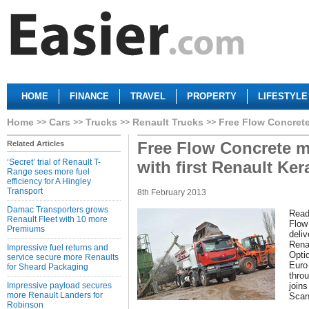
HOME
FINANCE
TRAVEL
PROPERTY
LIFESTYLE
Home
Cars
Trucks
Renault Trucks
Free Flow Concrete 
Free Flow Concrete mi
Related Articles
‘Secret’ trial of Renault T-
with first Renault Ker
Range sees more fuel
efficiency for A Hingley
Transport
8th February 2013
Damac Transporters grows
Read
Renault Fleet with 10 more
Flow
Premiums
deliv
Rena
Impressive fuel returns and
Opti
service secure more Renaults
Euro
for Sheard Packaging
thro
Impressive payload secures
joins
more Renault Landers for
Scan
Robinson