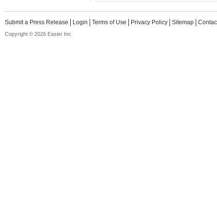
Submit a Press Release
Login
Terms of Use
Privacy Policy
Sitemap
Contac
Copyright © 2026 Easier Inc