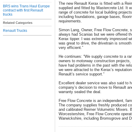
The new Renault Kerax is fitted with a Rei
BRS wins Trans Haul Europe
supplied and fitted by Mastercrete Ltd. It 
contract with first Renault
range of concrete for local building project
trucks
including foundations, garage bases, floori
requirements.
Related Categories
Simon Lang, Owner, Free Flow Concrete, sa
Renault Trucks
always had Scanias but we were offered th
Kerax tipper. I was extremely impressed w
was great to drive, the drivetrain is smoot
very efficient.”
He continues: “We supply concrete to a r
owners to motorway construction projects, 
have had problems in the past with the relia
we were attracted to the Kerax’s reputation f
Renault’s service support.”
Excellent dealer service was also said to h
company’s decision to move to Renault and
warranty sealed the deal.
Free Flow Concrete is an independent, fami
The company supplies freshly produced co
and calibrated Reimer Volumetric Mixers. 
Worcestershire, Free Flow Concrete opera
Warwickshire, including Bromsgrove and Dr