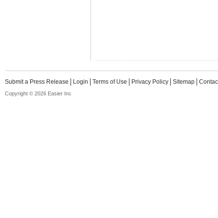
Submit a Press Release
Login
Terms of Use
Privacy Policy
Sitemap
Contac
Copyright © 2026 Easier Inc