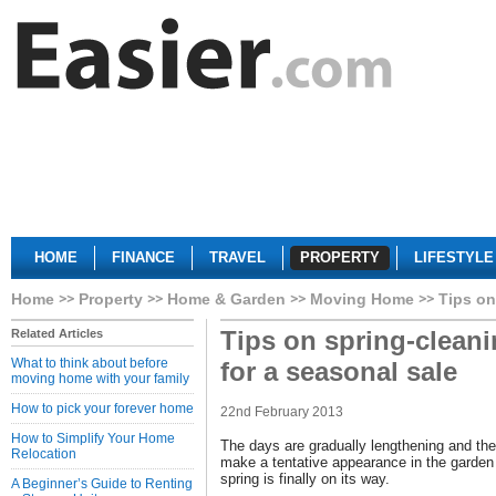
HOME
FINANCE
TRAVEL
PROPERTY
LIFESTYLE
Home
Property
Home & Garden
Moving Home
Tips on
Tips on spring-clean
Related Articles
What to think about before
for a seasonal sale
moving home with your family
How to pick your forever home
22nd February 2013
How to Simplify Your Home
The days are gradually lengthening and the 
Relocation
make a tentative appearance in the garden
spring is finally on its way.
A Beginner’s Guide to Renting