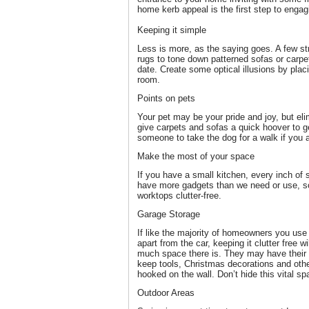
home kerb appeal is the first step to engag
Keeping it simple
Less is more, as the saying goes. A few st
rugs to tone down patterned sofas or carpets
date. Create some optical illusions by plac
room.
Points on pets
Your pet may be your pride and joy, but el
give carpets and sofas a quick hoover to ge
someone to take the dog for a walk if you 
Make the most of your space
If you have a small kitchen, every inch of
have more gadgets than we need or use, so
worktops clutter-free.
Garage Storage
If like the majority of homeowners you use 
apart from the car, keeping it clutter free w
much space there is. They may have their 
keep tools, Christmas decorations and othe
hooked on the wall. Don’t hide this vital spa
Outdoor Areas