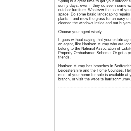
Spring is a great time to get your outdoor e
sunny days, even if they do seem some way
outdoor furniture. Whatever the size of your
space. Do some basic landscaping repairs 
plants – and mow the grass for an easy on
cleaned the windows inside and out buyers
Choose your agent wisely
It goes without saying that your estate ag
an agent, like Harrison Murray who are long
belong to the National Association of Est
Property Ombudsman Scheme. Or get a pe
friends.
Harrison Murray has branches in Bedfordsh
Leicestershire and the Home Counties. He
most of your home for sale is available at 
branch, or visit the website harrisonmurray