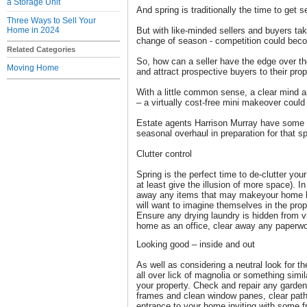
a Storage Unit
And spring is traditionally the time to get s
Three Ways to Sell Your
Home in 2024
But with like-minded sellers and buyers ta
change of season - competition could beco
Related Categories
So, how can a seller have the edge over t
Moving Home
and attract prospective buyers to their pro
With a little common sense, a clear mind a
– a virtually cost-free mini makeover could
Estate agents Harrison Murray have some t
seasonal overhaul in preparation for that sp
Clutter control
Spring is the perfect time to de-clutter 
at least give the illusion of more space). I
away any items that may makeyour home l
will want to imagine themselves in the prop
Ensure any drying laundry is hidden from vi
home as an office, clear away any paperwo
Looking good – inside and out
As well as considering a neutral look for th
all over lick of magnolia or something simila
your property. Check and repair any garden
frames and clean window panes, clear pat
entrance to your home inviting with some fr