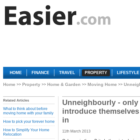
HOME
FINANCE
TRAVEL
PROPERTY
LIFESTYLE
Home
Property
Home & Garden
Moving Home
Unneigh
Unneighbourly - only 
Related Articles
What to think about before
introduce themselve
moving home with your family
in
How to pick your forever home
How to Simplify Your Home
11th March 2013
Relocation