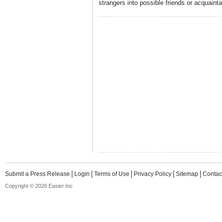
strangers into possible friends or acquaint
Submit a Press Release
Login
Terms of Use
Privacy Policy
Sitemap
Contac
Copyright © 2026 Easier Inc