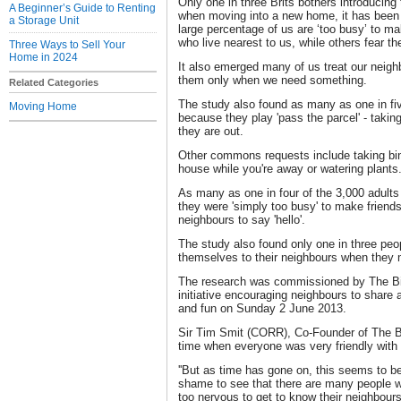
Only one in three Brits bothers introducing
A Beginner’s Guide to Renting
when moving into a new home, it has been
a Storage Unit
large percentage of us are ‘too busy’ to m
who live nearest to us, while others fear t
Three Ways to Sell Your
Home in 2024
It also emerged many of us treat our neighbo
them only when we need something.
Related Categories
The study also found as many as one in fi
Moving Home
because they play 'pass the parcel' - takin
they are out.
Other commons requests include taking bin
house while you're away or watering plants
As many as one in four of the 3,000 adults
they were 'simply too busy' to make friend
neighbours to say 'hello'.
The study also found only one in three peop
themselves to their neighbours when they
The research was commissioned by The Big
initiative encouraging neighbours to share 
and fun on Sunday 2 June 2013.
Sir Tim Smit (CORR), Co-Founder of The Bi
time when everyone was very friendly with t
''But as time has gone on, this seems to be
shame to see that there are many people wh
too nervous to get to know their neighbours