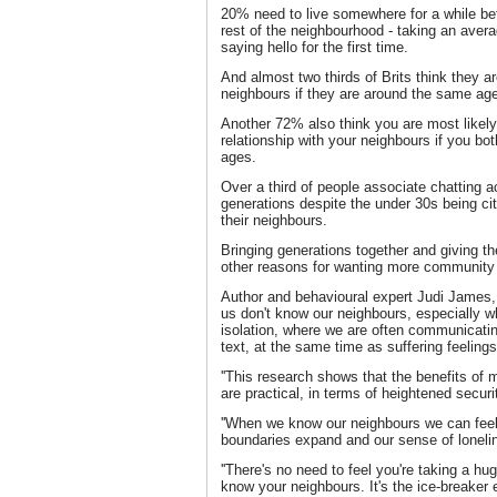
20% need to live somewhere for a while bef
rest of the neighbourhood - taking an aver
saying hello for the first time.
And almost two thirds of Brits think they ar
neighbours if they are around the same ag
Another 72% also think you are most likel
relationship with your neighbours if you b
ages.
Over a third of people associate chatting a
generations despite the under 30s being cit
their neighbours.
Bringing generations together and giving th
other reasons for wanting more community s
Author and behavioural expert Judi James, sa
us don't know our neighbours, especially w
isolation, where we are often communicatin
text, at the same time as suffering feelings
''This research shows that the benefits of
are practical, in terms of heightened securi
''When we know our neighbours we can feel
boundaries expand and our sense of lonelin
''There's no need to feel you're taking a hu
know your neighbours. It's the ice-breaker 