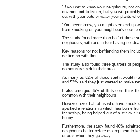
''If you get to know your neighbours, not on
environment to live in, but you will probabl
out with your pets or water your plants whe
''You never know, you might even end up wi
from knocking on your neighbour's door to s
The study found more than half of those su
neighbours, with one in four having no idea
Key reasons for not befriending them includ
getting on with them.
The study also found three quarters of peo
community spirit in their area.
As many as 52% of those said it would mak
and 53% said they just wanted to make new
It also emerged 36% of Brits don't think t
common with their neighbours.
However, over half of us who have knocked
sparked a relationship which has borne frui
friendship, being helped out of a sticky sit
hobby.
Furthermore, the study found 46% admitted
neighbours better before asking them to k
or pets when they go away.