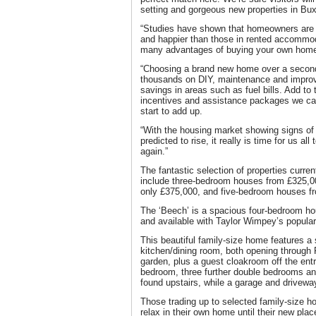
setting and gorgeous new properties in Bux
“Studies have shown that homeowners are mo
and happier than those in rented accommod
many advantages of buying your own home, i
“Choosing a brand new home over a second
thousands on DIY, maintenance and improv
savings in areas such as fuel bills. Add to t
incentives and assistance packages we can 
start to add up.
“With the housing market showing signs of
predicted to rise, it really is time for us all
again.”
The fantastic selection of properties curre
include three-bedroom houses from £325,00
only £375,000, and five-bedroom houses f
The ‘Beech’ is a spacious four-bedroom ho
and available with Taylor Wimpey’s popular
This beautiful family-size home features a
kitchen/dining room, both opening through F
garden, plus a guest cloakroom off the ent
bedroom, three further double bedrooms a
found upstairs, while a garage and driveway
Those trading up to selected family-size 
relax in their own home until their new plac