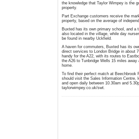
the knowledge that Taylor Wimpey is the gu
property.
Part Exchange customers receive the market
property, based on the average of independ
Buxted has its own primary school, and a t
also located in the village, while day nurs
be found in nearby Uckfield.
A haven for commuters, Buxted has its own 
direct services to London Bridge in about 7
handy for the A22, with its routes to East
the A26 to Tunbridge Wells 15 miles away 
home.
To find their perfect match at Beechbrook 
should visit the Sales Information Centre, 
and open daily between 10.30am and 5.30pm
taylorwimpey.co.uk/swt.