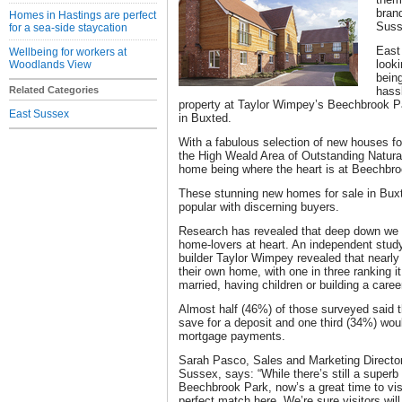
bran
Homes in Hastings are perfect
Suss
for a sea-side staycation
East
Wellbeing for workers at
looki
Woodlands View
bein
Related Categories
hass
property at Taylor Wimpey’s Beechbrook 
East Sussex
in Buxted.
With a fabulous selection of new houses fo
the High Weald Area of Outstanding Natural 
home being where the heart is at Beechbro
These stunning new homes for sale in Buxte
popular with discerning buyers.
Research has revealed that deep down we ar
home-lovers at heart. An independent study
builder Taylor Wimpey revealed that nearly 
their own home, with one in three ranking i
married, having children or building a caree
Almost half (46%) of those surveyed said 
save for a deposit and one third (34%) woul
mortgage payments.
Sarah Pasco, Sales and Marketing Directo
Sussex, says: “While there’s still a superb 
Beechbrook Park, now’s a great time to vis
perfect match here. We’re sure visitors will 