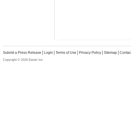
Submit a Press Release
Login
Terms of Use
Privacy Policy
Sitemap
Contac
Copyright © 2026 Easier Inc