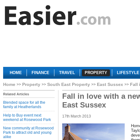
HOME
FINANCE
TRAVEL
PROPERTY
LIFESTYLE
Home
Property
South East Property
East Sussex
Fall
Fall in love with a ne
Related Articles
Blended space for all the
East Sussex
family at Heatherlands
Help to Buy event next
17th March 2013
weekend at Rosewood Park
Home
New community at Rosewood
Tayl
Park to attract old and young
deve
alike
thems