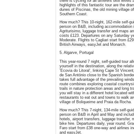
there is cycling for all different skill levels
highlights of this fantastic tour are the dr
dunes of Piscinas, the old mining village o
Southern Coast.
How much? This 10-night, 162-mile self-gui
person on B&B, including accommodation in
Agriturisimo, luggage transfer and maps and
costs £123. Departures on any Saturday y
Moderate. Flights to Cagliari start from £2
British Airways, easyJet and Monarch.
5. Algarve, Portugal
This year-round 7 night, self-guided tour a
yourself in the destination, along the relat
‘Ecovia do Litoral’, linking Cape St Vincent
de San António close to the Spanish border.
takes full advantage of the prevailing wind
route combines exploring coastal countrysid
trails in nature protection areas and long tr
you will stay in a different hotel located wi
restaurants to eat out and towns to walk ar
village of Boliqueime and Praia da Rocha.
How much? This 7-night, 134-mile self-guid
person on B&B in April and May and inclu
hotels, airport transfers, luggage transfer
bike hire. Departures daily, year round. Gr
Faro start from £38 one-way and airlines i
and easyJet.