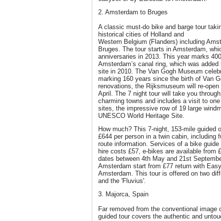
2. Amsterdam to Bruges
A classic must-do bike and barge tour takin
historical cities of Holland and
Western Belgium (Flanders) including Ams
Bruges. The tour starts in Amsterdam, whic
anniversaries in 2013. This year marks 400
Amsterdam’s canal ring, which was added
site in 2010. The Van Gogh Museum celebra
marking 160 years since the birth of Van G
renovations, the Rijksmuseum will re-open i
April. The 7 night tour will take you throu
charming towns and includes a visit to one
sites, the impressive row of 19 large windm
UNESCO World Heritage Site.
How much? This 7-night, 153-mile guided or
£644 per person in a twin cabin, including
route information. Services of a bike guide
hire costs £57, e-bikes are available from
dates between 4th May and 21st September
Amsterdam start from £77 return with Easyj
Amsterdam. This tour is offered on two diff
and the 'Fluvius'.
3. Majorca, Spain
Far removed from the conventional image of 
guided tour covers the authentic and untouc