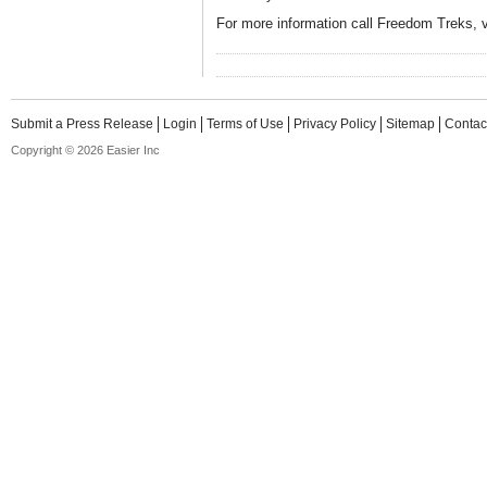
For more information call Freedom Treks, v
Submit a Press Release
Login
Terms of Use
Privacy Policy
Sitemap
Contac
Copyright © 2026 Easier Inc