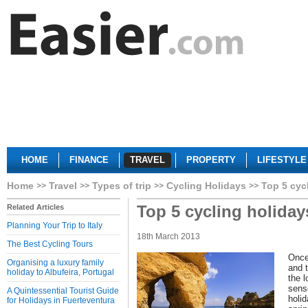
HOME
FINANCE
TRAVEL
PROPERTY
LIFESTYLE
Home
Travel
Types of trip
Cycling Holidays
Top 5 cyc
Top 5 cycling holiday
Related Articles
Planning Your Trip to Italy
18th March 2013
The Best Cycling Tours
Once
Organising a luxury family
and 
holiday to Albufeira, Portugal
the 
sens
A Quintessential Tourist Guide
holid
for Holidays in Fuerteventura