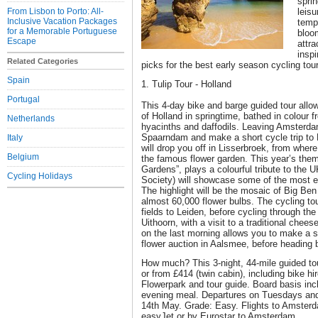
sprin
From Lisbon to Porto: All-
leisu
Inclusive Vacation Packages
tempe
for a Memorable Portuguese
bloo
Escape
attra
insp
Related Categories
picks for the best early season cycling tou
Spain
1. Tulip Tour - Holland
Portugal
This 4-day bike and barge guided tour all
of Holland in springtime, bathed in colour f
Netherlands
hyacinths and daffodils. Leaving Amsterdam
Spaarndam and make a short cycle trip to 
Italy
will drop you off in Lisserbroek, from wher
Belgium
the famous flower garden. This year’s the
Gardens”, plays a colourful tribute to the 
Cycling Holidays
Society) will showcase some of the most e
The highlight will be the mosaic of Big Be
almost 60,000 flower bulbs. The cycling to
fields to Leiden, before cycling through the
Uithoorn, with a visit to a traditional chees
on the last morning allows you to make a sh
flower auction in Aalsmee, before heading
How much? This 3-night, 44-mile guided tou
or from £414 (twin cabin), including bike h
Flowerpark and tour guide. Board basis inc
evening meal. Departures on Tuesdays and
14th May. Grade: Easy. Flights to Amsterda
easyJet or by Eurostar to Amsterdam.