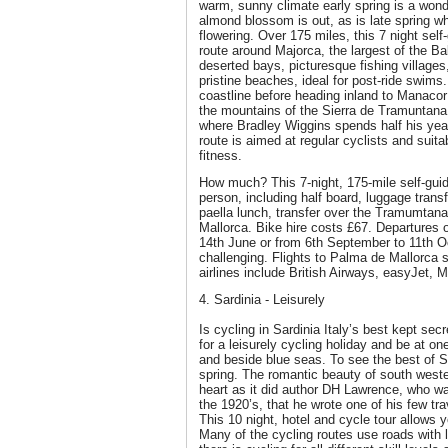
warm, sunny climate early spring is a wonde
almond blossom is out, as is late spring wh
flowering. Over 175 miles, this 7 night self-
route around Majorca, the largest of the Ba
deserted bays, picturesque fishing villages
pristine beaches, ideal for post-ride swims.
coastline before heading inland to Manacor
the mountains of the Sierra de Tramuntana. 
where Bradley Wiggins spends half his year 
route is aimed at regular cyclists and suit
fitness.
How much? This 7-night, 175-mile self-guid
person, including half board, luggage trans
paella lunch, transfer over the Tramumtan
Mallorca. Bike hire costs £67. Departures 
14th June or from 6th September to 11th O
challenging. Flights to Palma de Mallorca 
airlines include British Airways, easyJet, 
4. Sardinia - Leisurely
Is cycling in Sardinia Italy’s best kept sec
for a leisurely cycling holiday and be at o
and beside blue seas. To see the best of Sar
spring. The romantic beauty of south wester
heart as it did author DH Lawrence, who was
the 1920’s, that he wrote one of his few tr
This 10 night, hotel and cycle tour allows 
Many of the cycling routes use roads with li