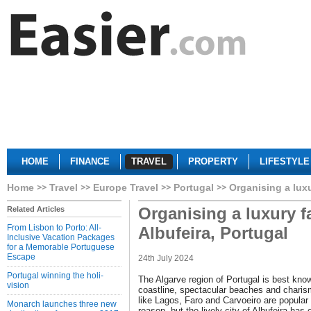
HOME
FINANCE
TRAVEL
PROPERTY
LIFESTYLE
Home
Travel
Europe Travel
Portugal
Organising a luxu
Organising a luxury f
Related Articles
From Lisbon to Porto: All-
Albufeira, Portugal
Inclusive Vacation Packages
for a Memorable Portuguese
Escape
24th July 2024
Portugal winning the holi-
The Algarve region of Portugal is best know
vision
coastline, spectacular beaches and charism
like Lagos, Faro and Carvoeiro are popular 
Monarch launches three new
reason, but the lively city of Albufeira has