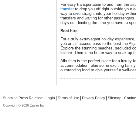
For easy transportation to and from the air
transfer
to drop you off right outside your 
way to dive straight into your holiday with
transfers and waiting for other passengers. 
days out, limiting the time you have to spen
Boat hire
For a truly extravagant holiday experience, 
you an all-access pass to the best the Alga
Explore the stunning beaches, secluded c
leisure. There’s no better way to soak up t
Albufeira is the perfect place for a luxury f
accommodation, plan some exciting family 
outstanding food to give yourself a well-de
Submit a Press Release
Login
Terms of Use
Privacy Policy
Sitemap
Contac
Copyright © 2026 Easier Inc