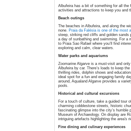
Albufeira has a bit of something for all the 
activities and attractions to keep you and 
Beach outings
The beaches in Albufeira, and along the wi
none.
Praia da Falésia is one of the most 
steep, striking red cliffs and golden sands 
a day of sunbathing and swimming. For a 
to Praia Sao Rafael where you’ll find intere
exploring and calm, clear waters.
Water parks and aquariums
Zoomarine Algarve is a must-visit and only
Albufeira by car. There’s loads to keep the 
thrilling rides, dolphin shows and education
ideal spot for a fun and engaging family day
around, Aqualand Algarve provides a variety 
pools.
Historical and cultural excursions
For a touch of culture, take a guided tour 
charming cobblestone streets, historic chu
fascinating glimpse into the city’s humble 
Museum of Archaeology. On display are R
intriguing artefacts highlighting the area's 
Fine dining and culinary experiences