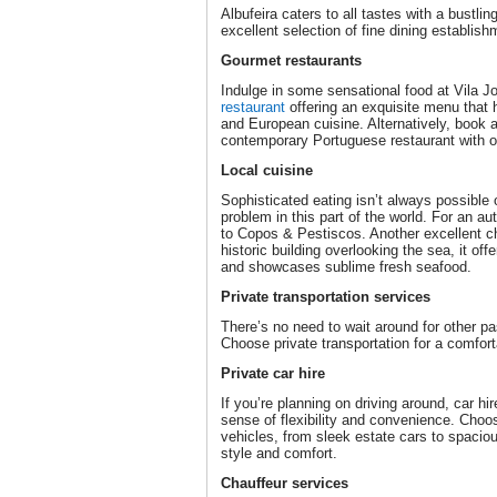
Albufeira caters to all tastes with a bustli
excellent selection of fine dining establish
Gourmet restaurants
Indulge in some sensational food at Vila J
restaurant
offering an exquisite menu that 
and European cuisine. Alternatively, book a
contemporary Portuguese restaurant with on
Local cuisine
Sophisticated eating isn’t always possible o
problem in this part of the world. For an au
to Copos & Pestiscos. Another excellent ch
historic building overlooking the sea, it off
and showcases sublime fresh seafood.
Private transportation services
There’s no need to wait around for other p
Choose private transportation for a comfor
Private car hire
If you’re planning on driving around, car hir
sense of flexibility and convenience. Choo
vehicles, from sleek estate cars to spacio
style and comfort.
Chauffeur services