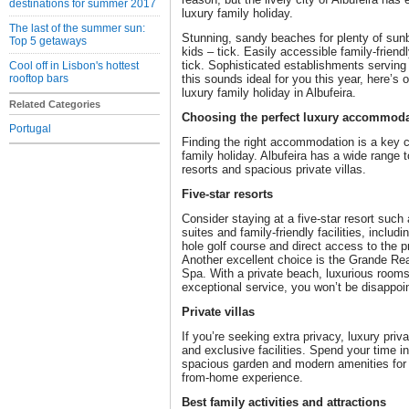
destinations for summer 2017
luxury family holiday.
The last of the summer sun:
Stunning, sandy beaches for plenty of sunb
Top 5 getaways
kids – tick. Easily accessible family-friend
tick. Sophisticated establishments serving e
Cool off in Lisbon's hottest
rooftop bars
this sounds ideal for you this year, here’s 
luxury family holiday in Albufeira.
Related Categories
Choosing the perfect luxury accommod
Portugal
Finding the right accommodation is a key 
family holiday. Albufeira has a wide range 
resorts and spacious private villas.
Five-star resorts
Consider staying at a five-star resort such
suites and family-friendly facilities, inclu
hole golf course and direct access to the p
Another excellent choice is the Grande Rea
Spa. With a private beach, luxurious room
exceptional service, you won’t be disappoi
Private villas
If you’re seeking extra privacy, luxury priv
and exclusive facilities. Spend your time in 
spacious garden and modern amenities for 
from-home experience.
Best family activities and attractions