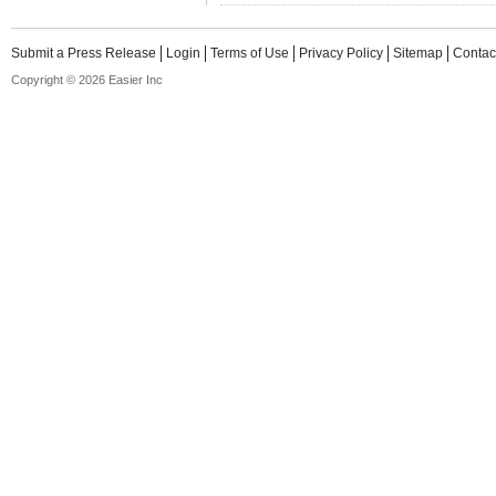
Submit a Press Release
Login
Terms of Use
Privacy Policy
Sitemap
Contac
Copyright © 2026 Easier Inc