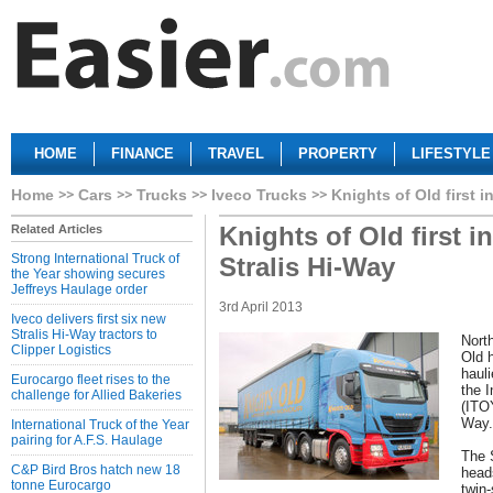
HOME
FINANCE
TRAVEL
PROPERTY
LIFESTYLE
Home
Cars
Trucks
Iveco Trucks
Knights of Old first i
Knights of Old first i
Related Articles
Strong International Truck of
Stralis Hi-Way
the Year showing secures
Jeffreys Haulage order
3rd April 2013
Iveco delivers first six new
Stralis Hi-Way tractors to
Nort
Clipper Logistics
Old 
hauli
Eurocargo fleet rises to the
the I
challenge for Allied Bakeries
(ITOY
Way.
International Truck of the Year
pairing for A.F.S. Haulage
The 
C&P Bird Bros hatch new 18
head
tonne Eurocargo
twin-