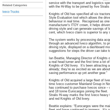
service with the transport and logistics sp
Related Categories
with the Hi-Way to be joined by five Stra
Iveco Trucks
Knights of Old has specified all six tracto
Style Evaluation tool which allows the drive
behaviour in real time. Recognised as one
manufacturer’s ITOY crown, it helps drivers 
driving style and can generate savings of 
cent, which Iveco claim is superior to any 
The system works by processing data acqui
through an advanced Iveco algorithm, to p
driving style, displayed on a dashboard mo
suggestions for steps the driver can take 
Ian Beattie, Managing Director of Knights o
a real head turner and the first time a lot of
Knights of Old livery. It’s been attracting a
already; they’re as excited as we are about 
saving performance up yet another gear.”
Knights of Old acquired a large fleet of Iv
time Iveco customer Mainland Group in N
has continued to purchase Ivecos since – 
and 18 tonne Eurocargos joining the fleet. U
Stralis Hi-way marks the first Iveco heavy t
and red Knights of Old livery.
Beattie explains: “Eurocargos were the ma
fleet and have continued to impress. It’s 