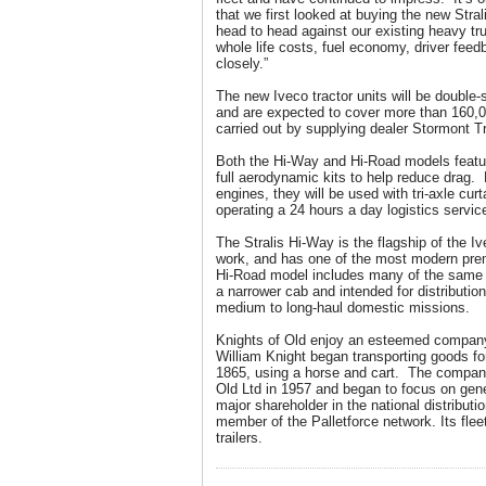
that we first looked at buying the new Stra
head to head against our existing heavy tr
whole life costs, fuel economy, driver feed
closely.”
The new Iveco tractor units will be double-
and are expected to cover more than 160,0
carried out by supplying dealer Stormont T
Both the Hi-Way and Hi-Road models featu
full aerodynamic kits to help reduce drag
engines, they will be used with tri-axle curt
operating a 24 hours a day logistics servic
The Stralis Hi-Way is the flagship of the I
work, and has one of the most modern pr
Hi-Road model includes many of the same 
a narrower cab and intended for distribution
medium to long-haul domestic missions.
Knights of Old enjoy an esteemed compan
William Knight began transporting goods fo
1865, using a horse and cart. The company
Old Ltd in 1957 and began to focus on gene
major shareholder in the national distributi
member of the Palletforce network. Its flee
trailers.