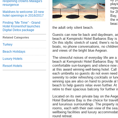
reopening crowns Malaga's
playi
resurgence
repea
for 
Maldives to welcome 10 new
hotel openings in 2016/2017
Bay,
the 
Finding “Me Time” - Grand
beac
Hotel Kronenhof launches
the adult only silent beach.
Digital Detox package
Guests can now lie back and daydream, as t
Related Categories
beach at Kempinski Hotel Barbaros Bay is 
On this idyllic stretch of sand, there’s no
Turkey
boats, no phone conversations, no children,
and views of the bright blue Aegean.
Beach Holidays
The stressful noises of everyday life are 
Luxury Hotels
beach at Kempinski Hotel Barbaros Bay. Wh
comfortable sun-loungers and silence now a
Resort Hotels
at this award winning well-being hotel. Cal
each umbrella so guests do not even need 
serenity to order refreshing cocktails or l
winning spa are also on hand to provide al
beach to help guests relax even further. At
retire to their spacious balcony for further 
Located on its own private bay on the Aeg
Hotel Barbaros Bay is the choice for travel
and luxurious surroundings. The property i
rooms, each with their own view of the sea
wellbeing facilities and luxury accommodati
round retreat.