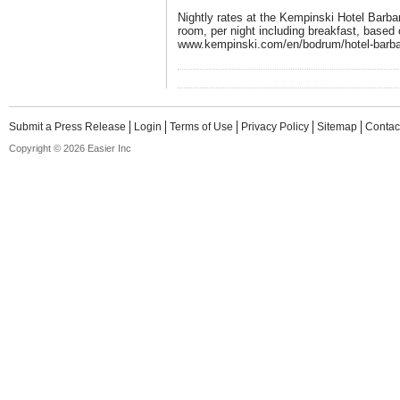
Nightly rates at the Kempinski Hotel Barba
room, per night including breakfast, based 
www.kempinski.com/en/bodrum/hotel-barb
Submit a Press Release
Login
Terms of Use
Privacy Policy
Sitemap
Contac
Copyright © 2026 Easier Inc