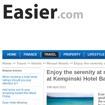
HOME
FINANCE
TRAVEL
PROPERTY
LIFESTYLE
Home
Travel
Hotels
Resort Hotels
Enjoy the serenity 
Enjoy the serenity at
Related Articles
When booking a hotel what
at Kempinski Hotel B
ratings should you pay
attention to?
19th April 2013
Add some sun to your
shopping basket this Black
Ever 
Friday
good 
the v
Gran Hotel Miramar
by y