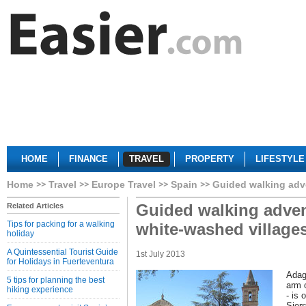
HOME
FINANCE
TRAVEL
PROPERTY
LIFESTYLE
Home
Travel
Europe Travel
Spain
Guided walking adve
Guided walking adven
Related Articles
Tips for packing for a walking
white-washed village
holiday
A Quintessential Tourist Guide
1st July 2013
for Holidays in Fuerteventura
Adag
5 tips for planning the best
arm 
hiking experience
- is 
Sier