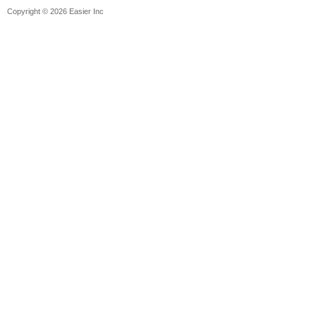
Copyright © 2026 Easier Inc