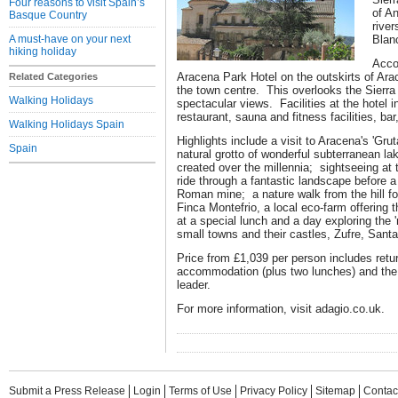
Four reasons to visit Spain’s
of A
Basque Country
rive
A must-have on your next
Blan
hiking holiday
Acco
Aracena Park Hotel on the outskirts of Ara
Related Categories
the town centre. This overlooks the Sierra
Walking Holidays
spectacular views. Facilities at the hotel i
restaurant, sauna and fitness facilities, ba
Walking Holidays Spain
Highlights include a visit to Aracena's 'Grut
Spain
natural grotto of wonderful subterranean l
created over the millennia; sightseeing at 
ride through a fantastic landscape before a 
Roman mine; a nature walk from the hill fo
Finca Montefrio, a local eco-farm offering
at a special lunch and a day exploring the 'r
small towns and their castles, Zufre, Santa
Price from £1,039 per person includes return
accommodation (plus two lunches) and the 
leader.
For more information, visit adagio.co.uk.
Submit a Press Release
Login
Terms of Use
Privacy Policy
Sitemap
Contac