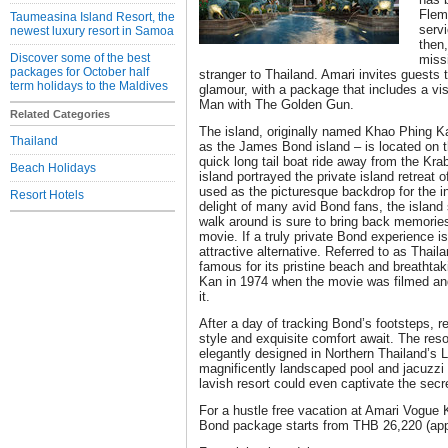
Flemi
Taumeasina Island Resort, the
servi
newest luxury resort in Samoa
then
Discover some of the best
miss
packages for October half
stranger to Thailand. Amari invites guests 
term holidays to the Maldives
glamour, with a package that includes a vis
Man with The Golden Gun.
Related Categories
The island, originally named Khao Phing 
Thailand
as the James Bond island – is located on t
quick long tail boat ride away from the Kra
Beach Holidays
island portrayed the private island retreat 
used as the picturesque backdrop for the i
Resort Hotels
delight of many avid Bond fans, the island 
walk around is sure to bring back memorie
movie. If a truly private Bond experience i
attractive alternative. Referred to as Thaila
famous for its pristine beach and breatht
Kan in 1974 when the movie was filmed and
it.
After a day of tracking Bond’s footsteps, 
style and exquisite comfort await. The resor
elegantly designed in Northern Thailand’s 
magnificently landscaped pool and jacuzzi t
lavish resort could even captivate the secr
For a hustle free vacation at Amari Vogue 
Bond package starts from THB 26,220 (app