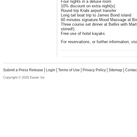
Four nights in a deluxe room
10% discount on extra night(s)
Round trip Krabi airport transfer
Long tail boat trip to James Bond island
60 minutes signature Mood Massage at B
Three course set dinner at Bellini with Mart
stirred!)
Free use of hotel kayaks
For reservations, or further information, vi
Submit a Press Release
Login
Terms of Use
Privacy Policy
Sitemap
Contac
Copyright © 2026 Easier Inc