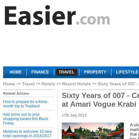
HOME
FINANCE
TRAVEL
PROPERTY
LIFESTYLE
Home
Travel
Hotels
Resort Hotels
Sixty Years of 007 -
Sixty Years of 007 - C
Related Articles
How to prepare for a three-
at Amari Vogue Krabi
month trip to Thailand
Add some sun to your
17th July 2013
shopping basket this Black
Friday
A si
marti
Maldives to welcome 10 new
that 
hotel openings in 2016/2017
has 