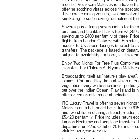
resort of Velassaru Maldives is a haven tha
offering soothing vistas across the spectac
Five exotic dining venues, two innovative 
snorkeling to scuba diving, compliment the 
Sovereign is offering seven nights for the 
on a bed and breakfast basis from £4,259 pe
saving up to £400 per family of three. Price
flights from London Gatwick with Emirates, 
access to UK airport lounges (subject to av
transfers. The package is based on depart
subject to availability. To book, visit sove
Enjoy Two Nights For Free Plus Complime
Transfers For Children At Niyama Maldives
Broadcasting itself as "nature's play area
islands, Chill and Play, both of which offer
vegetation, ivory white shorelines, perfect
out over the Indian Ocean. Play Island is h
offers a remarkable range of activities.
ITC Luxury Travel is offering seven nights 
Maldives on a half board basis from £9,615
and two children sharing a Beach Studio, r
£5,420 per family. Price includes return e
London Heathrow and seaplane transfers. 
departures on 22nd October 2016 and is subj
visit itcluxurytravel.co.uk