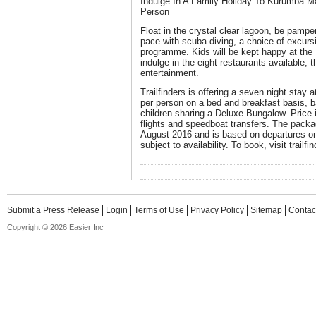
Indulge In A Family Holiday To Kurumba M
Person
Float in the crystal clear lagoon, be pampe
pace with scuba diving, a choice of excurs
programme. Kids will be kept happy at the 
indulge in the eight restaurants available, t
entertainment.
Trailfinders is offering a seven night sta
per person on a bed and breakfast basis, 
children sharing a Deluxe Bungalow. Price i
flights and speedboat transfers. The packag
August 2016 and is based on departures o
subject to availability. To book, visit trailf
Submit a Press Release
Login
Terms of Use
Privacy Policy
Sitemap
Contac
Copyright © 2026 Easier Inc