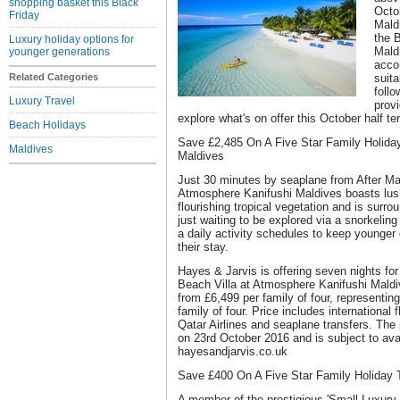
shopping basket this Black
Octob
Friday
Mald
the 
Luxury holiday options for
Mald
younger generations
acco
Related Categories
suita
foll
Luxury Travel
provi
explore what's on offer this October half te
Beach Holidays
Save £2,485 On A Five Star Family Holida
Maldives
Maldives
Just 30 minutes by seaplane from After Malé
Atmosphere Kanifushi Maldives boasts lus
flourishing tropical vegetation and is surro
just waiting to be explored via a snorkeling
a daily activity schedules to keep younger
their stay.
Hayes & Jarvis is offering seven nights for 
Beach Villa at Atmosphere Kanifushi Maldiv
from £6,499 per family of four, representin
family of four. Price includes international
Qatar Airlines and seaplane transfers. Th
on 23rd October 2016 and is subject to avail
hayesandjarvis.co.uk
Save £400 On A Five Star Family Holiday 
A member of the prestigious 'Small Luxury H