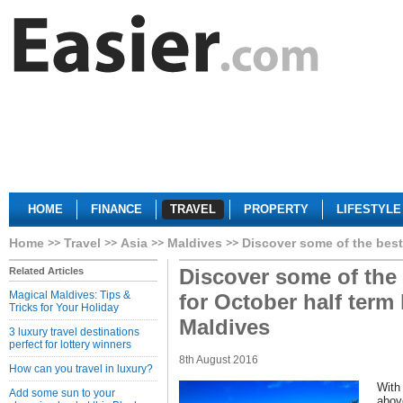
HOME
FINANCE
TRAVEL
PROPERTY
LIFESTYLE
Home
Travel
Asia
Maldives
Discover some of the best
Discover some of the
Related Articles
Magical Maldives: Tips &
for October half term 
Tricks for Your Holiday
Maldives
3 luxury travel destinations
perfect for lottery winners
8th August 2016
How can you travel in luxury?
With
Add some sun to your
abov