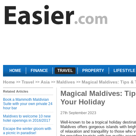
HOME
FINANCE
TRAVEL
PROPERTY
LIFESTYLE
Home
Travel
Asia
Maldives
Magical Maldives: Tips & T
Magical Maldives: Tip
Related Articles
Book a Mammoth Maldivian
Your Holiday
Suite with your own private 24
hour bar
27th September 2023
Maldives to welcome 10 new
hotel openings in 2016/2017
Well-known to be a tropical holiday destina
Maldives offers gorgeous islands with brigh
Escape the winter gloom with
of relaxation and tranquillity to those who v
a picnic in paradise!
for providing tourists with top-quality acc