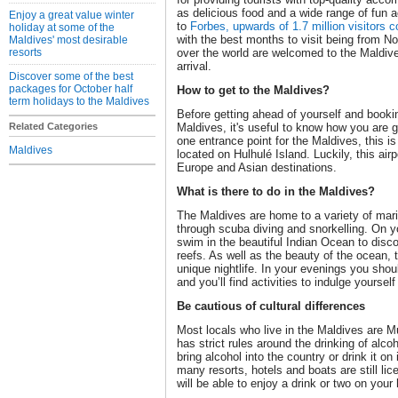
as delicious food and a wide range of fun ac
Enjoy a great value winter
to
Forbes, upwards of 1.7 million visitors 
holiday at some of the
with the best months to visit being from Nov
Maldives' most desirable
resorts
over the world are welcomed to the Maldive
arrival.
Discover some of the best
packages for October half
How to get to the Maldives?
term holidays to the Maldives
Before getting ahead of yourself and bookin
Related Categories
Maldives, it's useful to know how you are g
one entrance point for the Maldives, this is 
Maldives
located on Hulhulé Island. Luckily, this air
Europe and Asian destinations.
What is there to do in the Maldives?
The Maldives are home to a variety of mari
through scuba diving and snorkelling. On yo
swim in the beautiful Indian Ocean to disco
reefs. As well as the beauty of the ocean,
unique nightlife. In your evenings you shou
and you’ll find activities to indulge yourself
Be cautious of cultural differences
Most locals who live in the Maldives are M
has strict rules around the drinking of alco
bring alcohol into the country or drink it on
many resorts, hotels and boats are still li
will be able to enjoy a drink or two on your