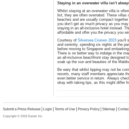
Staying in an overwater villa isn’t alwa
Whilst staying at an overwater villa is ofte
list, they are often overrated. These villa
beaches and are usually compact together w
you don’t get as much privacy as you may
staying in an all-inclusive hotel instead. T
affordable and offer you the privacy you wi
Courtesy of
Silversea Cruises 2023
you’ll s
and serenity, spending six nights at the pa
before moving to Singapore and embarking
There is no better way to indulge in the ma
an all-inclusive beachfront stay designed t
soak up the sun and beauties of the Maldi
Be wary that whilst tipping may not be com
resorts, many staff members appreciate th
even better service in return. Always check
okay with taking tips, as this might differ f
Submit a Press Release
Login
Terms of Use
Privacy Policy
Sitemap
Contac
Copyright © 2026 Easier Inc