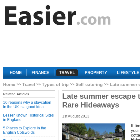
HOME
FINANCE
TRAVEL
PROPERTY
LIFESTYLE
Home
Travel
Types of trip
Self-catering
Late summer e
Late summer escape t
Related Articles
10 reasons why a staycation
Rare Hideaways
in the UK is a good idea
Lesser Known Historical Sites
1st August 2013
in England
If t
5 Places to Explore in the
you’r
English Cotswolds
cotta
Hidea