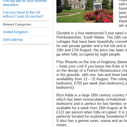
Five top tips for your summer
self-
staycation
foun
Can you travel to the UK
(and
without Covid-19 vaccine?
famil
than
Related Categories
are 
United Kingdom
Glyndwr is a four bedroomed 5-star rated c
Pembrokeshire, South Wales. The 18th cent
Self-catering
cottages that have been beautifully conve
its own private garden and a hot tub and is
10th and 17th August; the price has been 
pp when fully occupied by eight people.
Plas Rhianfa on the Isle of Anglesey (be
– keep your cool if you bump into Kate or W
on the design of a French Renaissance cha
in the grounds, with one, two and three be
availability from 12 – 31 August. The cott
bedroom), £750 per week (two bedrooms) a
bedrooms).
Bryn Adda is a large 18th century country 
which has been immaculately re-furbished. 
bedrooms and is perfect for two families or 
available for a week from 16th August at th
£121 per person when fully-occupied. It is 
perfectly located for exploring Snowdonia N
It also has a games room, sauna and an ho
meats.