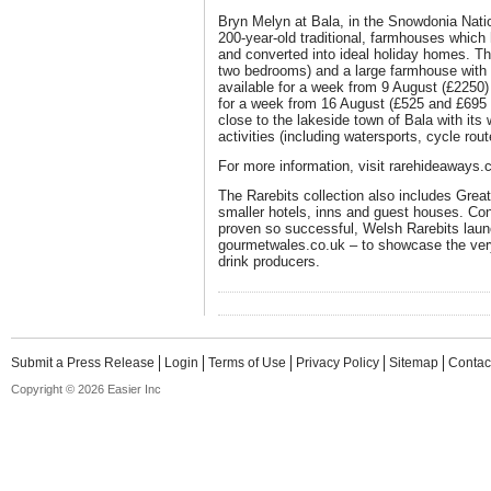
Bryn Melyn at Bala, in the Snowdonia Natio
200-year-old traditional, farmhouses which
and converted into ideal holiday homes. T
two bedrooms) and a large farmhouse with
available for a week from 9 August (£2250)
for a week from 16 August (£525 and £695 r
close to the lakeside town of Bala with its
activities (including watersports, cycle rou
For more information, visit rarehideaways.
The Rarebits collection also includes Great 
smaller hotels, inns and guest houses. Con
proven so successful, Welsh Rarebits laun
gourmetwales.co.uk – to showcase the very
drink producers.
Submit a Press Release
Login
Terms of Use
Privacy Policy
Sitemap
Contac
Copyright © 2026 Easier Inc