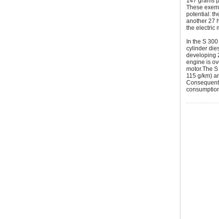
147 grams pe
These exemp
potential: t
another 27 
the electric 
In the S 30
cylinder die
developing 
engine is ov
motor.The S
115 g/km) an
Consequently
consumption