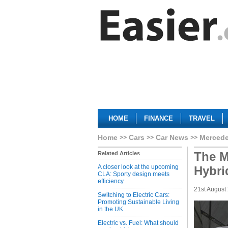
HOME
FINANCE
TRAVEL
Home
Cars
Car News
Mercede
The M
Related Articles
A closer look at the upcoming
Hybri
CLA: Sporty design meets
efficiency
21st August
Switching to Electric Cars:
Promoting Sustainable Living
in the UK
Electric vs. Fuel: What should