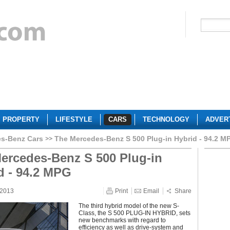
PROPERTY
LIFESTYLE
CARS
TECHNOLOGY
ADVER
s-Benz Cars
The Mercedes-Benz S 500 Plug-in Hybrid - 94.2 M
ercedes-Benz S 500 Plug-in
d - 94.2 MPG
 2013
Print
Email
Share
The third hybrid model of the new S-
Class, the S 500 PLUG-IN HYBRID, sets
new benchmarks with regard to
efficiency as well as drive-system and