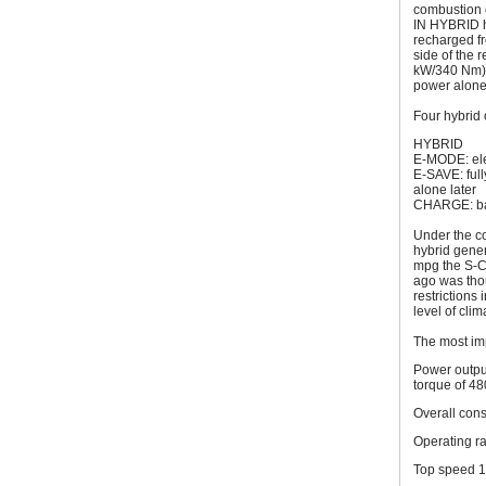
combustion e
IN HYBRID ha
recharged fr
side of the 
kW/340 Nm) t
power alone
Four hybrid 
HYBRID
E-MODE: ele
E-SAVE: full
alone later
CHARGE: bat
Under the con
hybrid gener
mpg the S-Cl
ago was thou
restrictions
level of clim
The most im
Power outpu
torque of 48
Overall con
Operating r
Top speed 1