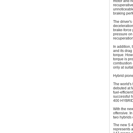
motor and no
recuperative
unnoticeable
braking perf
The driver's
deceleration
brake-force 
pressure on 
recuperation
In addition,
and its drag
torque. Howe
torque is pr
combustion e
only at suit
Hybrid pione
The world's f
debuted at 
fuel-efficie
successful h
400 HYBRID
With the ne
offensive. 
two hybrids 
The new S 4
represents a