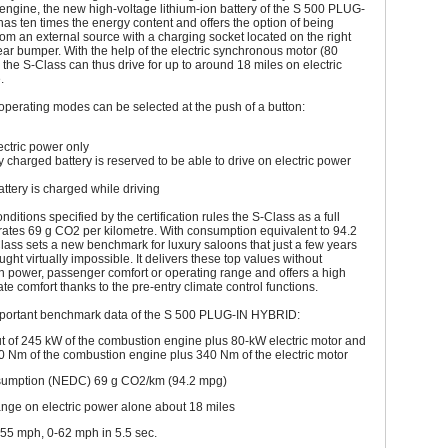
ngine, the new high-voltage lithium-ion battery of the S 500 PLUG-
s ten times the energy content and offers the option of being
om an external source with a charging socket located on the right
rear bumper. With the help of the electric synchronous motor (80
he S-Class can thus drive for up to around 18 miles on electric
.
operating modes can be selected at the push of a button:
ctric power only
y charged battery is reserved to be able to drive on electric power
tery is charged while driving
ditions specified by the certification rules the S-Class as a full
ates 69 g CO2 per kilometre. With consumption equivalent to 94.2
ass sets a new benchmark for luxury saloons that just a few years
ght virtually impossible. It delivers these top values without
 in power, passenger comfort or operating range and offers a high
ate comfort thanks to the pre-entry climate control functions.
portant benchmark data of the S 500 PLUG-IN HYBRID:
t of 245 kW of the combustion engine plus 80-kW electric motor and
0 Nm of the combustion engine plus 340 Nm of the electric motor
sumption (NEDC) 69 g CO2/km (94.2 mpg)
ange on electric power alone about 18 miles
55 mph, 0-62 mph in 5.5 sec.