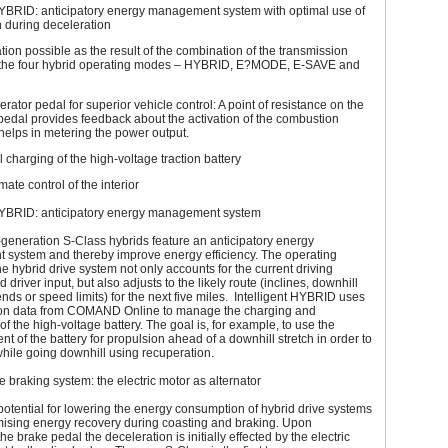
 HYBRID: anticipatory energy management system with optimal use of
 during deceleration
ation possible as the result of the combination of the transmission
the four hybrid operating modes – HYBRID, E?MODE, E-SAVE and
erator pedal for superior vehicle control: A point of resistance on the
pedal provides feedback about the activation of the combustion
elps in metering the power output.
l charging of the high-voltage traction battery
mate control of the interior
 HYBRID: anticipatory energy management system
generation S-Class hybrids feature an anticipatory energy
system and thereby improve energy efficiency. The operating
the hybrid drive system not only accounts for the current driving
 driver input, but also adjusts to the likely route (inclines, downhill
ends or speed limits) for the next five miles. Intelligent HYBRID uses
ion data from COMAND Online to manage the charging and
of the high-voltage battery. The goal is, for example, to use the
nt of the battery for propulsion ahead of a downhill stretch in order to
while going downhill using recuperation.
 braking system: the electric motor as alternator
potential for lowering the energy consumption of hybrid drive systems
mising energy recovery during coasting and braking. Upon
e brake pedal the deceleration is initially effected by the electric