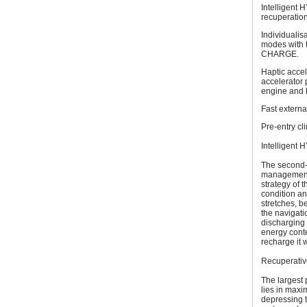
Intelligent
recuperation
Individualis
modes with 
CHARGE.
Haptic accel
accelerator 
engine and h
Fast externa
Pre-entry cli
Intelligent
The second-
management 
strategy of 
condition and
stretches, b
the navigat
discharging 
energy conte
recharge it 
Recuperative
The largest 
lies in maxi
depressing th