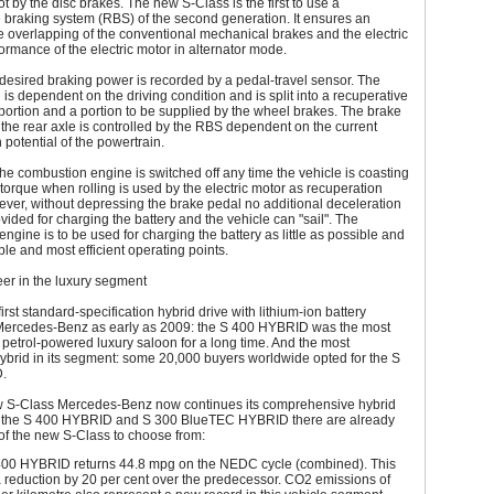
t by the disc brakes. The new S-Class is the first to use a
 braking system (RBS) of the second generation. It ensures an
 overlapping of the conventional mechanical brakes and the electric
ormance of the electric motor in alternator mode.
 desired braking power is recorded by a pedal-travel sensor. The
 is dependent on the driving condition and is split into a recuperative
portion and a portion to be supplied by the wheel brakes. The brake
the rear axle is controlled by the RBS dependent on the current
 potential of the powertrain.
 the combustion engine is switched off any time the vehicle is coasting
 torque when rolling is used by the electric motor as recuperation
ver, without depressing the brake pedal no additional deceleration
ovided for charging the battery and the vehicle can "sail". The
ngine is to be used for charging the battery as little as possible and
able and most efficient operating points.
er in the luxury segment
irst standard-specification hybrid drive with lithium-ion battery
Mercedes-Benz as early as 2009: the S 400 HYBRID was the most
nt petrol-powered luxury saloon for a long time. And the most
ybrid in its segment: some 20,000 buyers worldwide opted for the S
.
w S-Class Mercedes-Benz now continues its comprehensive hybrid
In the S 400 HYBRID and S 300 BlueTEC HYBRID there are already
of the new S-Class to choose from:
00 HYBRID returns 44.8 mpg on the NEDC cycle (combined). This
 reduction by 20 per cent over the predecessor. CO2 emissions of