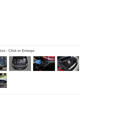
os - Click to Enlarge