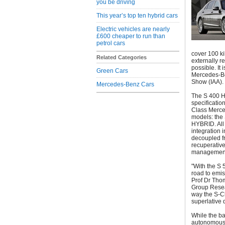
you be driving
This year’s top ten hybrid cars
Electric vehicles are nearly
£600 cheaper to run than
petrol cars
cover 100 kil
Related Categories
externally r
possible. It
Green Cars
Mercedes-Be
Show (IAA). 
Mercedes-Benz Cars
The S 400 HY
specificatio
Class Merced
models: th
HYBRID. All
integration 
decoupled fr
recuperative
management
"With the S
road to emis
Prof Dr Tho
Group Resea
way the S-Cl
superlative 
While the b
autonomous 