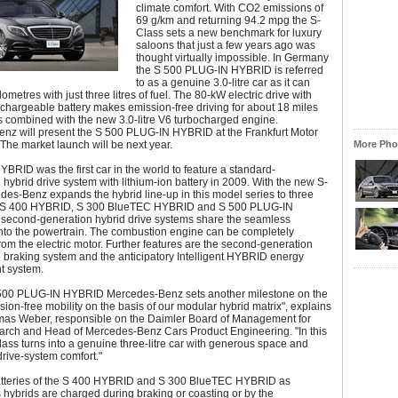
climate comfort. With CO2 emissions of
69 g/km and returning 94.2 mpg the S-
Class sets a new benchmark for luxury
saloons that just a few years ago was
thought virtually impossible. In Germany
the S 500 PLUG-IN HYBRID is referred
to as a genuine 3.0-litre car as it can
ometres with just three litres of fuel. The 80-kW electric drive with
echargeable battery makes emission-free driving for about 18 miles
 is combined with the new 3.0-litre V6 turbocharged engine.
nz will present the S 500 PLUG-IN HYBRID at the Frankfurt Motor
The market launch will be next year.
More Phot
BRID was the first car in the world to feature a standard-
n hybrid drive system with lithium-ion battery in 2009. With the new S-
es-Benz expands the hybrid line-up in this model series to three
e S 400 HYBRID, S 300 BlueTEC HYBRID and S 500 PLUG-IN
 second-generation hybrid drive systems share the seamless
into the powertrain. The combustion engine can be completely
om the electric motor. Further features are the second-generation
 braking system and the anticipatory Intelligent HYBRID energy
 system.
 500 PLUG-IN HYBRID Mercedes-Benz sets another milestone on the
sion-free mobility on the basis of our modular hybrid matrix", explains
mas Weber, responsible on the Daimler Board of Management for
rch and Head of Mercedes-Benz Cars Product Engineering. "In this
ass turns into a genuine three-litre car with generous space and
drive-system comfort."
atteries of the S 400 HYBRID and S 300 BlueTEC HYBRID as
hybrids are charged during braking or coasting or by the