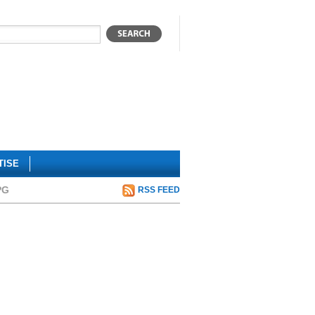
TISE
PG
RSS FEED