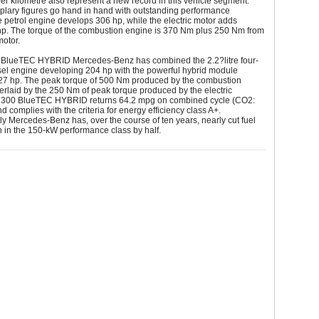
r kilometre also represent a new record in this vehicle segment.
lary figures go hand in hand with outstanding performance
he petrol engine develops 306 hp, while the electric motor adds
hp. The torque of the combustion engine is 370 Nm plus 250 Nm from
motor.
0 BlueTEC HYBRID Mercedes-Benz has combined the 2.2?litre four-
sel engine developing 204 hp with the powerful hybrid module
27 hp. The peak torque of 500 Nm produced by the combustion
erlaid by the 250 Nm of peak torque produced by the electric
 300 BlueTEC HYBRID returns 64.2 mpg on combined cycle (CO2:
d complies with the criteria for energy efficiency class A+.
 Mercedes-Benz has, over the course of ten years, nearly cut fuel
 in the 150-kW performance class by half.