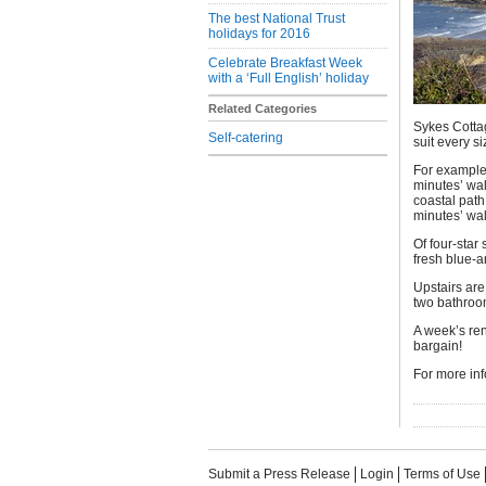
The best National Trust
holidays for 2016
Celebrate Breakfast Week
with a ‘Full English’ holiday
Related Categories
Sykes Cotta
Self-catering
suit every s
For example
minutes’ wa
coastal path
minutes’ wal
Of four-star
fresh blue-
Upstairs are
two bathroom
A week’s ren
bargain!
For more inf
Submit a Press Release
Login
Terms of Use