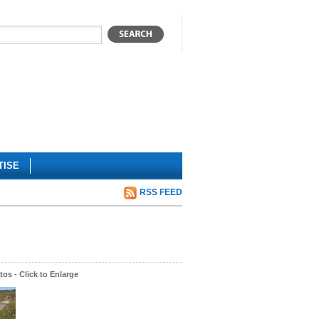
TISE
RSS FEED
os - Click to Enlarge