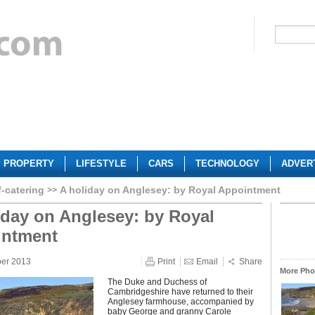
PROPERTY
LIFESTYLE
CARS
TECHNOLOGY
ADVER
f-catering
A holiday on Anglesey: by Royal Appointment
iday on Anglesey: by Royal
intment
ber 2013
Print
Email
Share
More Phot
The Duke and Duchess of
Cambridgeshire have returned to their
Anglesey farmhouse, accompanied by
baby George and granny Carole