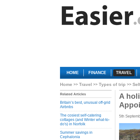
HOME
FINANCE
TRAVEL
Home
Travel
Types of trip
Sel
A hol
Related Articles
Britain’s best, unusual off-grid
Appo
Airbnbs
The cosiest self-catering
5th Septem
cottages (and Winter what-to-
do's) in Norfolk
Summer savings in
Cephalonia