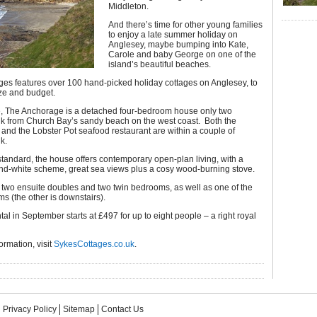
Middleton.
And there’s time for other young families
to enjoy a late summer holiday on
Anglesey, maybe bumping into Kate,
Carole and baby George on one of the
island’s beautiful beaches.
ges features over 100 hand-picked holiday cottages on Anglesey, to
ize and budget.
, The Anchorage is a detached four-bedroom house only two
lk from Church Bay’s sandy beach on the west coast. Both the
 and the Lobster Pot seafood restaurant are within a couple of
k.
 standard, the house offers contemporary open-plan living, with a
and-white scheme, great sea views plus a cosy wood-burning stove.
 two ensuite doubles and two twin bedrooms, as well as one of the
s (the other is downstairs).
tal in September starts at £497 for up to eight people – a right royal
ormation, visit
SykesCottages.co.uk
.
Privacy Policy
Sitemap
Contact Us