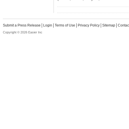
Submit a Press Release
Login
Terms of Use
Privacy Policy
Sitemap
Contac
Copyright © 2026 Easier Inc