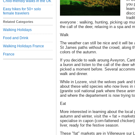
Child-friendly walks in the UK
you p
learn
Easy hikes for 50+ solo
disc
female travelers
tradi
Related Categories
everyone : walking, hunting, picking up mu
the call of the deer, relaxing in a spa and
Walking Holidays
Walk
Food and Drink
The weather can still be nice and it will be
Walking Holidays France
St James paths without the crowd, along th
colors of the autumn.
France
If you decide to walk aroung Aveyron, Cant
a buron and listen to the call of the deer 
picked a moment before. Several accommoda
walk and dinner.
While in Lozere, visit the wolves park and 
about these wild species who now lives in
(granite soil national park where these ani
and where the departement is now trying to
Eat
More interested in learning about the loca
autumn and winter, visit the « fat » market
specialise in capon (corn-fattened chicken)
liver, ready for the festive season.
These "fat" markets are in Villeneuve sur 