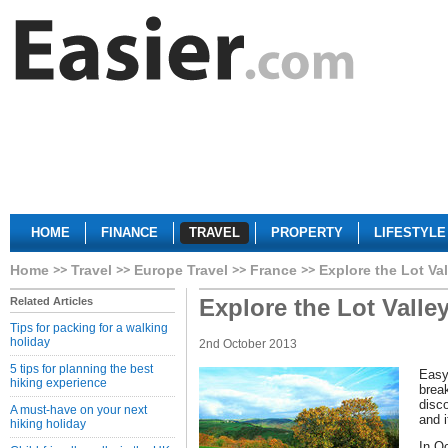
HOME
FINANCE
TRAVEL
PROPERTY
LIFESTYLE
Home
Travel
Europe Travel
France
Explore the Lot Va
Explore the Lot Valle
Related Articles
Tips for packing for a walking
holiday
2nd October 2013
5 tips for planning the best
Easy 
hiking experience
break
disc
A must-have on your next
and i
hiking holiday
In O