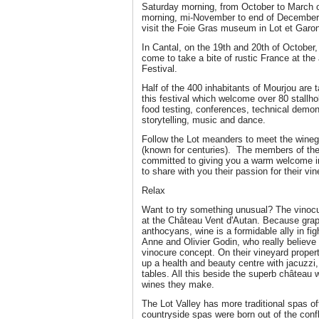
Saturday morning, from October to March o
morning, mi-November to end of December. 
visit the Foie Gras museum in Lot et Garo
In Cantal, on the 19th and 20th of October,
come to take a bite of rustic France at th
Festival.
Half of the 400 inhabitants of Mourjou are t
this festival which welcome over 80 stallhol
food testing, conferences, technical demons
storytelling, music and dance.
Follow the Lot meanders to meet the wine
(known for centuries). The members of the
committed to giving you a warm welcome in
to share with you their passion for their vi
Relax
Want to try something unusual? The vinocu
at the Château Vent d'Autan. Because grape
anthocyans, wine is a formidable ally in fig
Anne and Olivier Godin, who really believe i
vinocure concept. On their vineyard proper
up a health and beauty centre with jacu
tables. All this beside the superb château 
wines they make.
The Lot Valley has more traditional spas of
countryside spas were born out of the confl