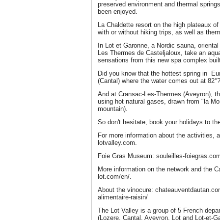
preserved environment and thermal spring
been enjoyed.
La Chaldette resort on the high plateaux of
with or without hiking trips, as well as the
In Lot et Garonne, a Nordic sauna, orient
Les Thermes de Casteljaloux, take an aquati
sensations from this new spa complex built
Did you know that the hottest spring in E
(Cantal) where the water comes out at 82°
And at Cransac-Les-Thermes (Aveyron), the
using hot natural gases, drawn from "la Mo
mountain).
So don't hesitate, book your holidays to th
For more information about the activities, 
lotvalley.com.
Foie Gras Museum: souleilles-foiegras.co
More information on the network and the Ca
lot.com/en/.
About the vinocure: chateauventdautan.c
alimentaire-raisin/
The Lot Valley is a group of 5 French depar
(Lozere, Cantal, Aveyron, Lot and Lot-et-G