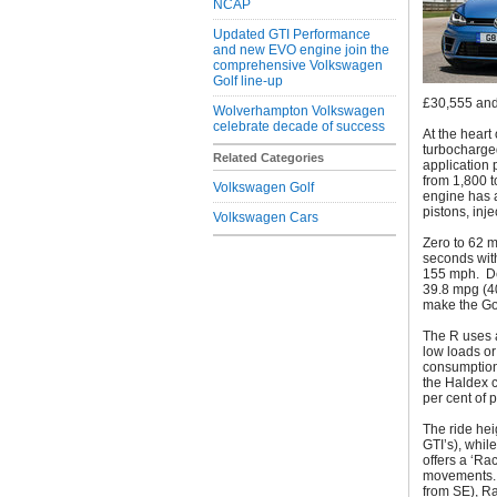
NCAP
Updated GTI Performance
and new EVO engine join the
comprehensive Volkswagen
Golf line-up
£30,555 and
Wolverhampton Volkswagen
celebrate decade of success
At the heart 
turbocharged
Related Categories
application 
from 1,800 t
Volkswagen Golf
engine has a
pistons, inj
Volkswagen Cars
Zero to 62 m
seconds with
155 mph. De
39.8 mpg (4
make the Gol
The R uses 
low loads or
consumption.
the Haldex c
per cent of 
The ride hei
GTI’s), whil
offers a ‘R
movements. I
from SE), Ra