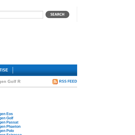
TISE
gen Golf R
RSS FEED
gen Eos
gen Golf
gen Passat
gen Phaeton
gen Polo