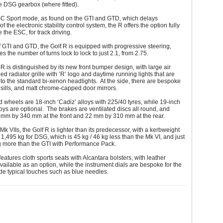
he DSG gearbox (where fitted).
SC Sport mode, as found on the GTI and GTD, which delays
of the electronic stability control system, the R offers the option fully
 the ESC, for track driving.
f GTI and GTD, the Golf R is equipped with progressive steering,
s the number of turns lock to lock to just 2.1, from 2.75.
e R is distinguished by its new front bumper design, with large air
ied radiator grille with ‘R’ logo and daytime running lights that are
nto the standard bi-xenon headlights. At the side, there are bespoke
sills, and matt chrome-capped door mirrors.
 wheels are 18-inch ‘Cadiz’ alloys with 225/40 tyres, while 19-inch
lloys are optional. The brakes are ventilated discs all round, and
mm by 340 mm at the front and 22 mm by 310 mm at the rear.
 Mk VIIs, the Golf R is lighter than its predecessor, with a kerbweight
/ 1,495 kg for DSG, which is 45 kg / 46 kg less than the Mk VI, and just
g more than the GTI with Performance Pack.
features cloth sports seats with Alcantara bolsters, with leather
vailable as an option, while the instrument dials are bespoke for the
de typical touches such as blue needles.