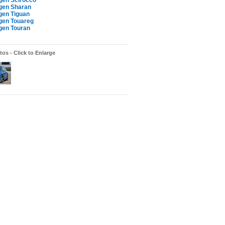
gen Scirocco
gen Sharan
gen Tiguan
gen Touareg
gen Touran
os - Click to Enlarge