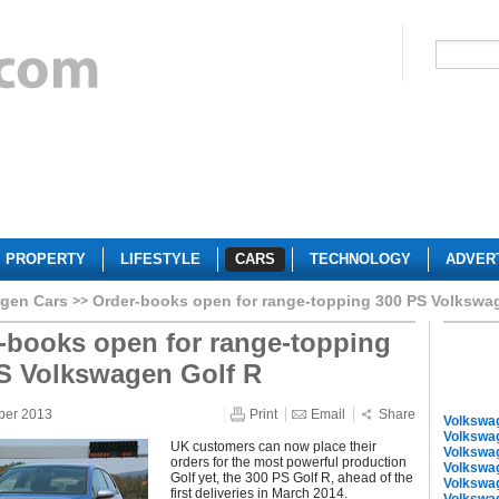
PROPERTY
LIFESTYLE
CARS
TECHNOLOGY
ADVER
gen Cars
Order-books open for range-topping 300 PS Volkswa
-books open for range-topping
S Volkswagen Golf R
ber 2013
Print
Email
Share
Volkswa
Volkswa
UK customers can now place their
Volkswa
orders for the most powerful production
Volkswa
Golf yet, the 300 PS Golf R, ahead of the
Volkswa
first deliveries in March 2014.