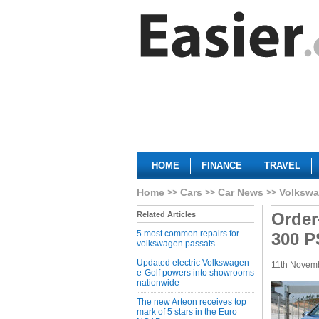
HOME
FINANCE
TRAVEL
Home
Cars
Car News
Volkswa
Order
Related Articles
5 most common repairs for
300 P
volkswagen passats
Updated electric Volkswagen
11th Novem
e-Golf powers into showrooms
nationwide
The new Arteon receives top
mark of 5 stars in the Euro