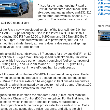
Volkswa
Volkswa
Prices for the range-topping R start at
Volkswa
£29,900 for the three-door model with
Volkswa
six-speed manual gearbox, and £31,315
Volkswa
for the three-door with six-speed DSG
gearbox. The five-door versions cost
 £31,970 respectively.
More Phot
of the R is a newly developed version of the four-cylinder 2.0-litre
 EA888 TSI petrol engine used in the latest Golf GTI, but in this
producing 300 PS from 5,500 to 6,200 rpm and 380 Nm (280 lbs ft)
o 5,500 rpm. Compared with the GTI’s powerplant, the Golf R’s
 modified cylinder head, exhaust valves, valve seats and springs,
ection valves and turbocharger.
ph takes 5.3 seconds (versus 5.7 seconds for previous Golf R), or 4.9
 optional DSG gearbox. The top speed is electronically limited to
spite this increased performance, a combined fuel consumption of
0.9 mpg DSG), and CO2 emissions of 165 g/km (159 g/km DSG)
f R up to 18 per cent more efficient than its predecessor.
a fifth-generation Haldex 4MOTION four-wheel drive system. Under
 when coasting, the rear axle is decoupled, helping to reduce fuel
 Drive to the rear axle can be engaged in fractions of a second via
oupling, which is actuated by an electro-hydraulic pump. Almost 100
power can be transferred to the rear axle.
ght is 20 mm lower than the standard Golf’s (5 mm lower than the
e Adaptive Chassis Control (DCC) is an option. For the first time, this
ace’ mode, which increases damping, thereby reducing body
n conjunction with the driver profile selector (standard on all Golfs
ce mode also attenuates throttle response, and alters the shift