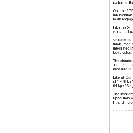
pattern of t
On top of E
intervention 
to disengage
Like the Gol
which reduce
Visually, th
inlets, modif
integrated i
body-colour 
The standard
‘Pretoria’ a
measure 30 
Like all Golf
of 1,476 kg 
94 kg / 93 k
The interior 
upholstery a
R, and inclu