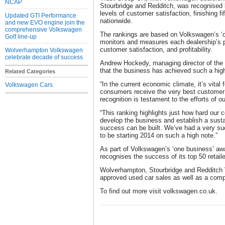
NCAP
Stourbridge and Redditch, was recognised 
levels of customer satisfaction, finishing f
Updated GTI Performance
nationwide.
and new EVO engine join the
comprehensive Volkswagen
The rankings are based on Volkswagen’s ‘
Golf line-up
monitors and measures each dealership’s 
customer satisfaction, and profitability.
Wolverhampton Volkswagen
celebrate decade of success
Andrew Hockedy, managing director of the T
that the business has achieved such a high 
Related Categories
“In the current economic climate, it’s vital
Volkswagen Cars
consumers receive the very best customer s
recognition is testament to the efforts of o
“This ranking highlights just how hard our
develop the business and establish a susta
success can be built. We’ve had a very su
to be starting 2014 on such a high note.”
As part of Volkswagen’s ‘one business’ aw
recognises the success of its top 50 retaile
Wolverhampton, Stourbridge and Redditch
approved used car sales as well as a comp
To find out more visit volkswagen.co.uk.