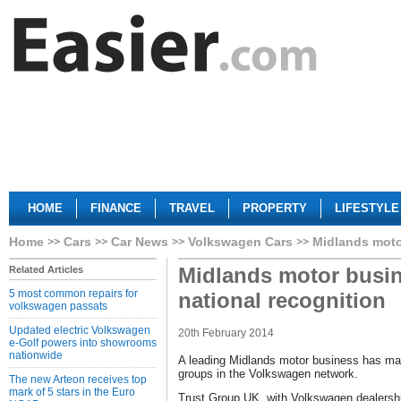
HOME
FINANCE
TRAVEL
PROPERTY
LIFESTYLE
Home
Cars
Car News
Volkswagen Cars
Midlands moto
Midlands motor busin
Related Articles
5 most common repairs for
national recognition
volkswagen passats
Updated electric Volkswagen
20th February 2014
e-Golf powers into showrooms
nationwide
A leading Midlands motor business has made 
groups in the Volkswagen network.
The new Arteon receives top
mark of 5 stars in the Euro
Trust Group UK, with Volkswagen dealersh