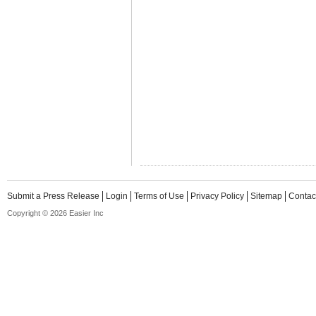
Submit a Press Release
Login
Terms of Use
Privacy Policy
Sitemap
Contac
Copyright © 2026 Easier Inc