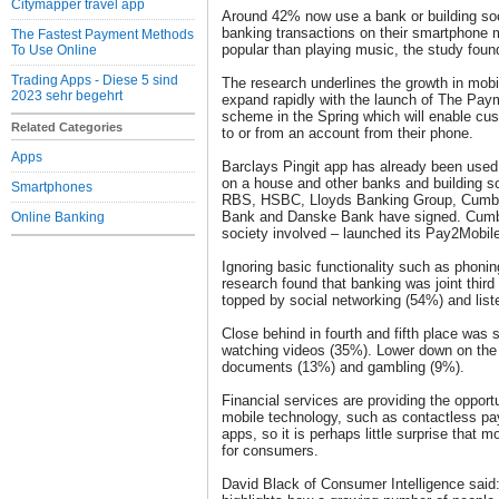
Citymapper travel app
Around 42% now use a bank or building soc
banking transactions on their smartphone m
The Fastest Payment Methods
popular than playing music, the study foun
To Use Online
Trading Apps - Diese 5 sind
The research underlines the growth in mobi
2023 sehr begehrt
expand rapidly with the launch of The Pa
scheme in the Spring which will enable cu
Related Categories
to or from an account from their phone.
Apps
Barclays Pingit app has already been used
on a house and other banks and building so
Smartphones
RBS, HSBC, Lloyds Banking Group, Cumber
Bank and Danske Bank have signed. Cumber
Online Banking
society involved – launched its Pay2Mobile
Ignoring basic functionality such as phonin
research found that banking was joint third
topped by social networking (54%) and list
Close behind in fourth and fifth place was 
watching videos (35%). Lower down on the 
documents (13%) and gambling (9%).
Financial services are providing the opportun
mobile technology, such as contactless pa
apps, so it is perhaps little surprise that 
for consumers.
David Black of Consumer Intelligence said: