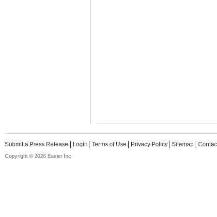
Submit a Press Release
Login
Terms of Use
Privacy Policy
Sitemap
Contac
Copyright © 2026 Easier Inc