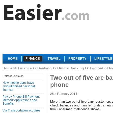
HOME
FINANCE
TRAVEL
PROPERTY
LIFESTYLE
Home
Finance
Banking
Online Banking
Two out of fi
Two out of five are b
Related Articles
How mobile apps have
phone
revolutionised personal
finance
25th February 2014
Pay by Phone Bill Payment
Method: Applications and
More than two out of five bank customers a
Benefits
check balances and transfer funds, a new 
firm Consumer Intelligence shows.
Via Transportation acquires