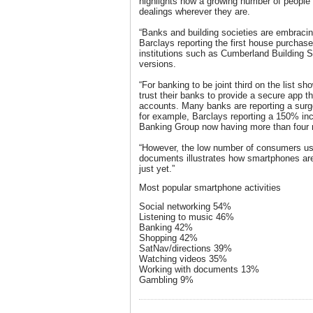
highlights how a growing number of people a
dealings wherever they are.
“Banks and building societies are embracin
Barclays reporting the first house purchase
institutions such as Cumberland Building 
versions.
“For banking to be joint third on the list
trust their banks to provide a secure app t
accounts. Many banks are reporting a surg
for example, Barclays reporting a 150% in
Banking Group now having more than four m
“However, the low number of consumers usi
documents illustrates how smartphones ar
just yet.”
Most popular smartphone activities
Social networking 54%
Listening to music 46%
Banking 42%
Shopping 42%
SatNav/directions 39%
Watching videos 35%
Working with documents 13%
Gambling 9%