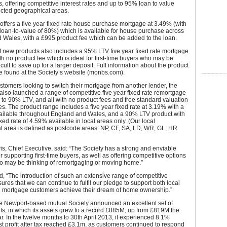
 offering competitive interest rates and up to 95% loan to value
ected geographical areas.
offers a five year fixed rate house purchase mortgage at 3.49% (with
oan-to-value of 80%) which is available for house purchase across
 Wales, with a £995 product fee which can be added to the loan.
 new products also includes a 95% LTV five year fixed rate mortgage
th no product fee which is ideal for first-time buyers who may be
fficult to save up for a larger deposit. Full information about the product
e found at the Society’s website (monbs.com).
stomers looking to switch their mortgage from another lender, the
also launched a range of competitive five year fixed rate remortgage
 to 90% LTV, and all with no product fees and free standard valuation
es. The product range includes a five year fixed rate at 3.19% with a
ilable throughout England and Wales, and a 90% LTV product with
ixed rate of 4.59% available in local areas only. (Our local
l area is defined as postcode areas: NP, CF, SA, LD, WR, GL, HR
, Chief Executive, said: “The Society has a strong and enviable
or supporting first-time buyers, as well as offering competitive options
ho may be thinking of remortgaging or moving home.”
, “The introduction of such an extensive range of competitive
ures that we can continue to fulfil our pledge to support both local
l mortgage customers achieve their dream of home ownership.”
the Newport-based mutual Society announced an excellent set of
ts, in which its assets grew to a record £885M, up from £819M the
r. In the twelve months to 30th April 2013, it experienced 8.1%
st profit after tax reached £3.1m, as customers continued to respond