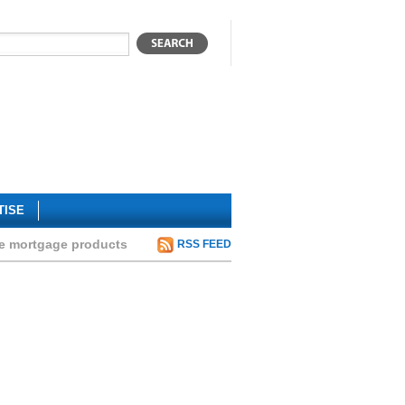
TISE
te mortgage products
RSS FEED