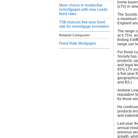
home buyers,
More choice in residential
(LTV) in sel
remortgages with new Leeds
fixed rates
The Society 
a maximum l
TSB reduces five-year fixed
England and
rate for remortgage borrowers
The range of
Related Categories
at 4.75%, wi
finding it di
Fixed Rate Mortgages
range can b
For those cu
Society has 
products, up
and legal fe
65% LTV ava
a five year f
geographica
and BS.)
Andrew Lewis
reputation f
for those w
He continued
products ens
and nationa
Last year, 
annual resul
previous yea
growth, whil