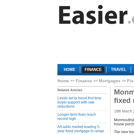
HOME
FINANCE
TRAVEL
Home
Finance
Mortgages
Fix
Monmo
Related Articles
Leeds set to boost first time
fixed
buyer support with rate
reductions
18th March
Longer-term fixes reach
record high
Monmouthshir
house purcha
AA adds market-leading 5-
year fixed mortgage to range
The new hous