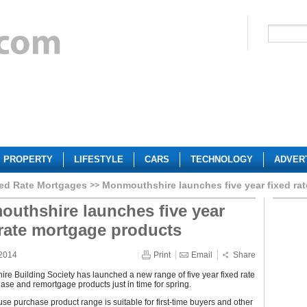
PROPERTY
LIFESTYLE
CARS
TECHNOLOGY
ADVER
ed Rate Mortgages
Monmouthshire launches five year fixed ra
uthshire launches five year
 rate mortgage products
 2014
Print
Email
Share
e Building Society has launched a new range of five year fixed rate
se and remortgage products just in time for spring.
e purchase product range is suitable for first-time buyers and other